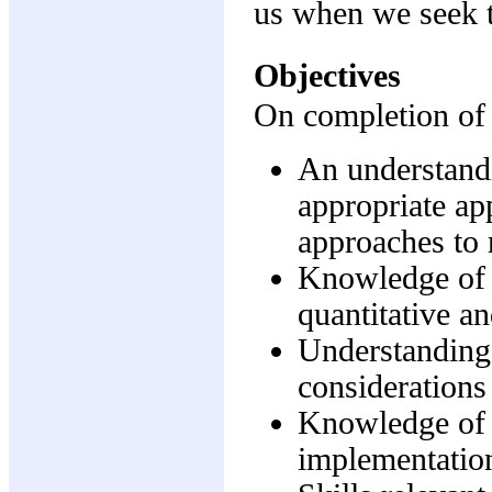
us when we seek t
Objectives
On completion of t
An understandi
appropriate app
approaches to 
Knowledge of 
quantitative an
Understanding o
considerations 
Knowledge of i
implementation