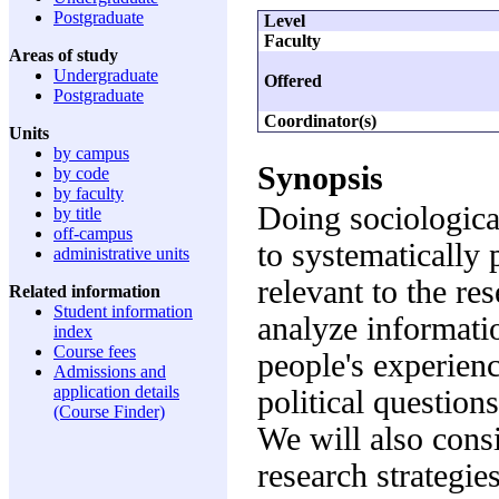
Postgraduate
Level
Faculty
Areas of study
Undergraduate
Offered
Postgraduate
Coordinator(s)
Units
by campus
Synopsis
by code
by faculty
Doing sociological
by title
off-campus
to systematically
administrative units
relevant to the re
Related information
Student information
analyze informati
index
Course fees
people's experienc
Admissions and
application details
political questions
(Course Finder)
We will also consi
research strategie