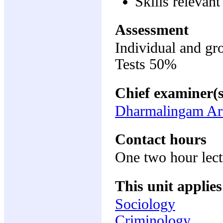
Skills relevan
Assessment
Individual and g
Tests 50%
Chief examiner(s
Dharmalingam Ar
Contact hours
One two hour lec
This unit applies
Sociology
Criminology