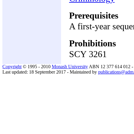
Prerequisites
A first-year sequ
Prohibitions
SCY 3261
Copyright
© 1995 - 2010
Monash University
ABN 12 377 614 012 
Last updated: 18 September 2017 - Maintained by
publications@adm