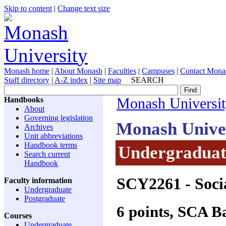
Skip to content
|
Change text size
Monash home
|
About Monash
|
Faculties
|
Campuses
|
Contact Mona
Staff directory
|
A-Z index
|
Site map
SEARCH
Handbooks
Monash Universi
About
Governing legislation
Monash Unive
Archives
Unit abbreviations
Handbook terms
Undergraduate
Search current
Handbook
SCY2261
- Soci
Faculty information
Undergraduate
Postgraduate
6 points, SCA 
Courses
Undergraduate