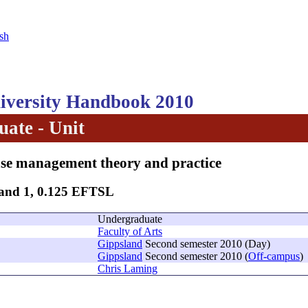
sh
versity Handbook 2010
ate - Unit
se management theory and practice
Band 1, 0.125 EFTSL
Undergraduate
Faculty of Arts
Gippsland
Second semester 2010 (Day)
Gippsland
Second semester 2010 (
Off-campus
)
Chris Laming