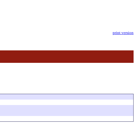
print version