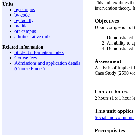
This unit explores th
Units
intervention theory. 
by campus
by code
Objectives
by faculty
by title
Upon completion of t
off-campus
administrative units
Demonstrated u
An ability to 
Related information
Demonstrated u
Student information index
Course fees
Assessment
Admissions and application details
Analysis of Implicit
(Course Finder)
Case Study (2500 w
Contact hours
2 hours (1 x 1 hour l
This unit applies 
Social and communit
Prerequisites