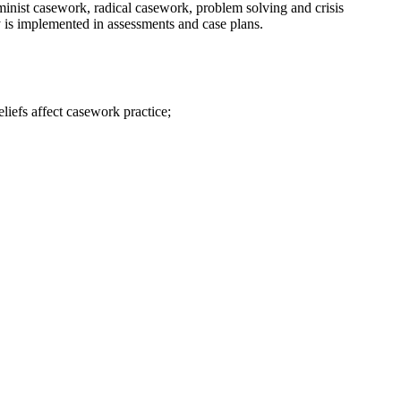
minist casework, radical casework, problem solving and crisis
ry is implemented in assessments and case plans.
liefs affect casework practice;