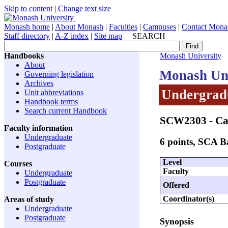
Skip to content
|
Change text size
Monash home
|
About Monash
|
Faculties
|
Campuses
|
Contact Mona
Staff directory
|
A-Z index
|
Site map
SEARCH
Handbooks
Monash University
About
Monash Uni
Governing legislation
Archives
Undergradu
Unit abbreviations
Handbook terms
Search current Handbook
SCW2303
- Ca
Faculty information
Undergraduate
6 points, SCA 
Postgraduate
Level
Courses
Faculty
Undergraduate
Postgraduate
Offered
Coordinator(s)
Areas of study
Undergraduate
Postgraduate
Synopsis