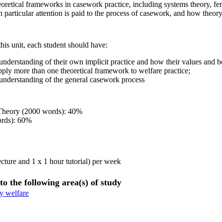
eoretical frameworks in casework practice, including systems theory, fe
In particular attention is paid to the process of casework, and how theo
his unit, each student should have:
nderstanding of their own implicit practice and how their values and be
apply more than one theoretical framework to welfare practice;
nderstanding of the general casework process
 Theory (2000 words): 40%
ords): 60%
ecture and 1 x 1 hour tutorial) per week
to the following area(s) of study
y welfare