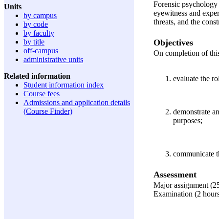
Forensic psychology d
Units
eyewitness and expert
by campus
threats, and the const
by code
by faculty
Objectives
by title
off-campus
On completion of this
administrative units
Related information
evaluate the r
Student information index
Course fees
Admissions and application details
(Course Finder)
demonstrate an
purposes;
communicate th
Assessment
Major assignment (2
Examination (2 hour