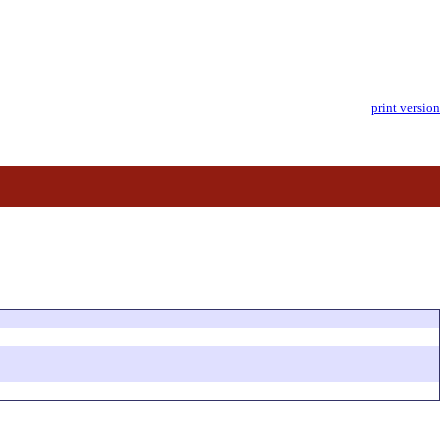
print version