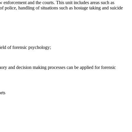
w enforcement and the courts. This unit includes areas such as
f police, handling of situations such as hostage taking and suicide
ield of forensic psychology;
ory and decision making processes can be applied for forensic
rts