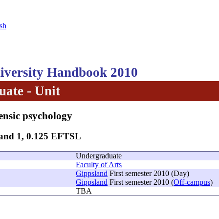
sh
versity Handbook 2010
ate - Unit
ensic psychology
Band 1, 0.125 EFTSL
Undergraduate
Faculty of Arts
Gippsland
First semester 2010 (Day)
Gippsland
First semester 2010 (
Off-campus
)
TBA