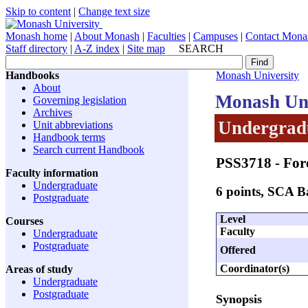
Skip to content
|
Change text size
Monash home
|
About Monash
|
Faculties
|
Campuses
|
Contact Mona
Staff directory
|
A-Z index
|
Site map
SEARCH
Handbooks
Monash University
About
Monash Uni
Governing legislation
Archives
Undergradu
Unit abbreviations
Handbook terms
Search current Handbook
PSS3718
- For
Faculty information
Undergraduate
6 points, SCA 
Postgraduate
Level
Courses
Faculty
Undergraduate
Postgraduate
Offered
Coordinator(s)
Areas of study
Undergraduate
Postgraduate
Synopsis