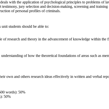
eals with the application of psychological principles to problems of la
 testimony, jury selection and decision-making, screening and training o
ruction of personal profiles of criminals.
 unit students should be able to:
ole of research and theory in the advancement of knowledge within the f
 understanding of how the theoretical foundations of areas such as mem
eir own and others research ideas effectively in written and verbal repo
500 words): 50%
s): 50%