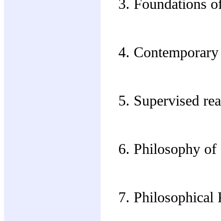
Foundations of
Contemporary 
Supervised rea
Philosophy of
Philosophical