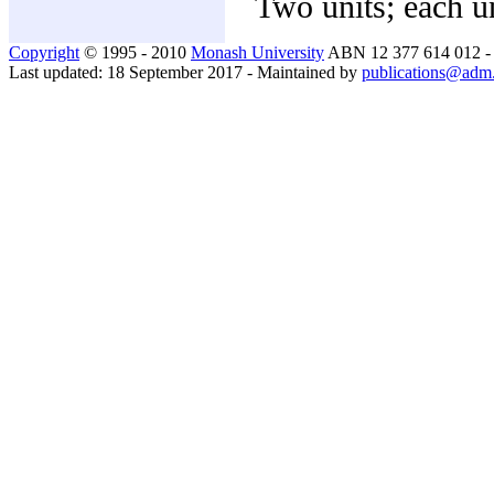
Two units; each un
Copyright
© 1995 - 2010
Monash University
ABN 12 377 614 012 
Last updated: 18 September 2017 - Maintained by
publications@adm