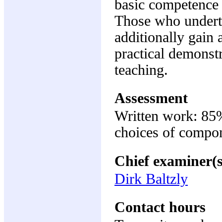
basic competence i
Those who underta
additionally gain 
practical demonstr
teaching.
Assessment
Written work: 8
choices of compon
Chief examiner(s
Dirk Baltzly
Contact hours