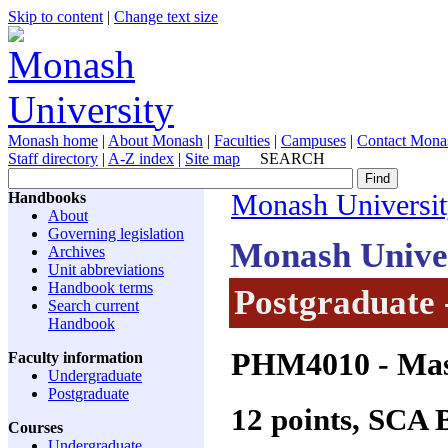
Skip to content
|
Change text size
Monash home
|
About Monash
|
Faculties
|
Campuses
|
Contact Mona
Staff directory
|
A-Z index
|
Site map
SEARCH
Handbooks
Monash Universi
About
Governing legislation
Monash Unive
Archives
Unit abbreviations
Handbook terms
Postgraduate 
Search current
Handbook
PHM4010
- Mas
Faculty information
Undergraduate
Postgraduate
12 points, SCA
Courses
Undergraduate