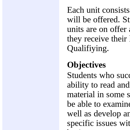
Each unit consists
will be offered. S
units are on offer 
they receive their
Qualifiying.
Objectives
Students who succe
ability to read a
material in some s
be able to examine
well as develop a
specific issues wi