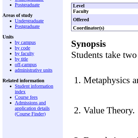
Postgraduate
Level
Faculty
Areas of study
Offered
Undergraduate
Postgraduate
Coordinator(s)
Units
Synopsis
by campus
by code
Students take two 
by faculty
by title
off-campus
administrative units
Metaphysics a
Related information
Student information
index
Course fees
Admissions and
Value Theory.
application details
(Course Finder)