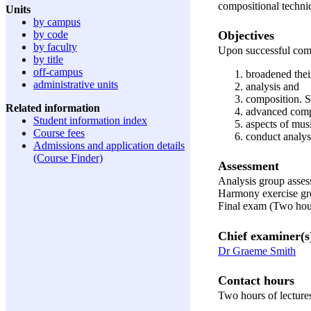
compositional techni
Units
by campus
Objectives
by code
by faculty
Upon successful compl
by title
off-campus
broadened thei
administrative units
analysis and
composition. S
Related information
advanced comp
Student information index
aspects of musi
Course fees
conduct analys
Admissions and application details
(Course Finder)
Assessment
Analysis group asses
Harmony exercise gro
Final exam (Two hour
Chief examiner(s
Dr Graeme Smith
Contact hours
Two hours of lecture