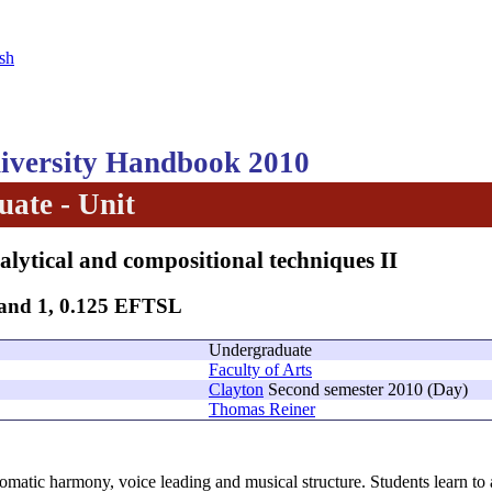
sh
versity Handbook 2010
ate - Unit
alytical and compositional techniques II
Band 1, 0.125 EFTSL
Undergraduate
Faculty of Arts
Clayton
Second semester 2010 (Day)
Thomas Reiner
omatic harmony, voice leading and musical structure. Students learn to 