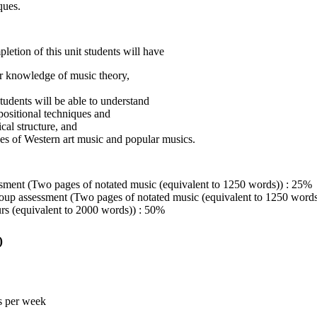
ques.
etion of this unit students will have
r knowledge of music theory,
tudents will be able to understand
ositional techniques and
cal structure, and
es of Western art music and popular musics.
sment (Two pages of notated music (equivalent to 1250 words)) : 25%
up assessment (Two pages of notated music (equivalent to 1250 words
s (equivalent to 2000 words)) : 50%
)
s per week