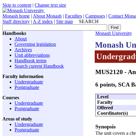
Skip to content
|
Change text size
Monash home
|
About Monash
|
Faculties
|
Campuses
|
Contact Mona
Staff directory
|
A-Z index
|
Site map
SEARCH
Handbooks
Monash University
About
Monash Uni
Governing legislation
Archives
Undergradu
Unit abbreviations
Handbook terms
Search current Handbook
MUS2120
- An
Faculty information
Undergraduate
6 points, SCA 
Postgraduate
Level
Courses
Faculty
Undergraduate
Offered
Postgraduate
Coordinator(s)
Areas of study
Undergraduate
Synopsis
Postgraduate
The unit covers a chr