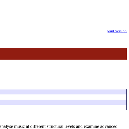
print version
analyse music at different structural levels and examine advanced