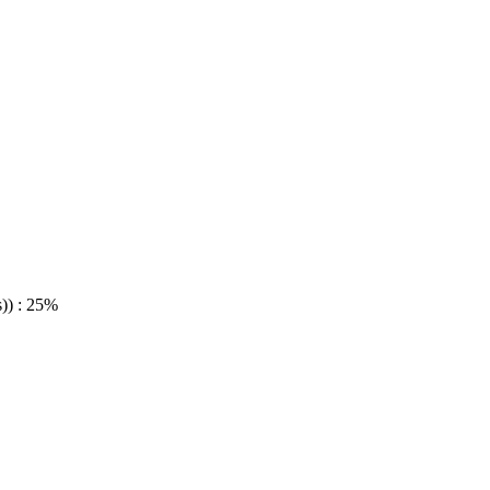
)) : 25%