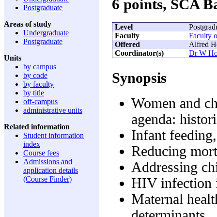
6 points, SCA 
Postgraduate
Areas of study
Level
Postgrad
Undergraduate
Faculty
Faculty 
Postgraduate
Offered
Alfred H
Coordinator(s)
Dr W Ho
Units
by campus
Synopsis
by code
by faculty
by title
Women and chil
off-campus
administrative units
agenda: histori
Related information
Infant feeding
Student information
index
Reducing mort
Course fees
Admissions and
Addressing chi
application details
(Course Finder)
HIV infection 
Maternal healt
determinants