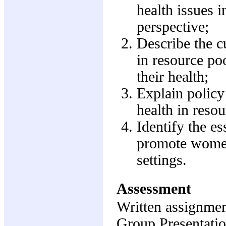
health issues i
perspective;
Describe the c
in resource po
their health;
Explain policy
health in resou
Identify the es
promote women'
settings.
Assessment
Written assignme
Group Presentati