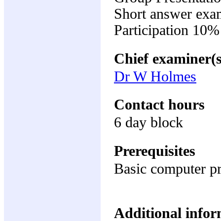
Short answer exa
Participation 10%
Chief examiner(s
Dr W Holmes
Contact hours
6 day block
Prerequisites
Basic computer pr
Additional inform