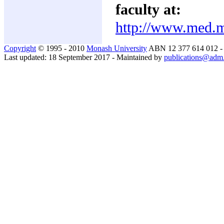
faculty at:
http://www.med.m
Copyright
© 1995 - 2010
Monash University
ABN 12 377 614 012 
Last updated: 18 September 2017 - Maintained by
publications@adm