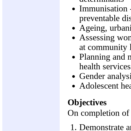
Immunisation -
preventable di
Ageing, urbani
Assessing wome
at community 
Planning and 
health services
Gender analys
Adolescent he
Objectives
On completion of t
Demonstrate a