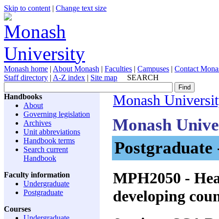
Skip to content
|
Change text size
Monash home
|
About Monash
|
Faculties
|
Campuses
|
Contact Mona
Staff directory
|
A-Z index
|
Site map
SEARCH
Handbooks
Monash Universi
About
Governing legislation
Monash Unive
Archives
Unit abbreviations
Handbook terms
Postgraduate 
Search current
Handbook
MPH2050
- Hea
Faculty information
Undergraduate
developing coun
Postgraduate
Courses
Undergraduate