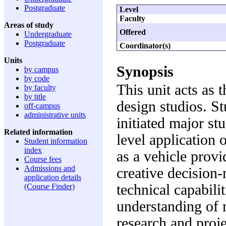
Postgraduate
Level
Faculty
Areas of study
Offered
Undergraduate
Postgraduate
Coordinator(s)
Units
Synopsis
by campus
by code
This unit acts as 
by faculty
by title
design studios. St
off-campus
administrative units
initiated major st
Related information
level application 
Student information
index
as a vehicle prov
Course fees
Admissions and
creative decision
application details
technical capabili
(Course Finder)
understanding of 
research and proj