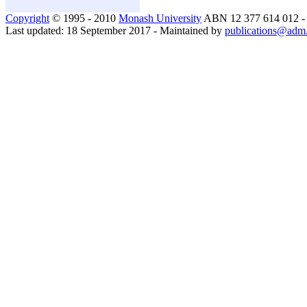
Copyright
© 1995 - 2010
Monash University
ABN 12 377 614 012 
Last updated: 18 September 2017 - Maintained by
publications@adm