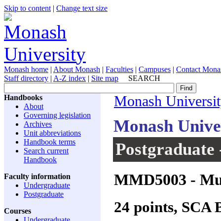
Skip to content
|
Change text size
Monash home
|
About Monash
|
Faculties
|
Campuses
|
Contact Mona
Staff directory
|
A-Z index
|
Site map
SEARCH
Handbooks
Monash Universi
About
Governing legislation
Monash Unive
Archives
Unit abbreviations
Handbook terms
Postgraduate 
Search current
Handbook
MMD5003
- Mu
Faculty information
Undergraduate
Postgraduate
24 points, SCA
Courses
Undergraduate