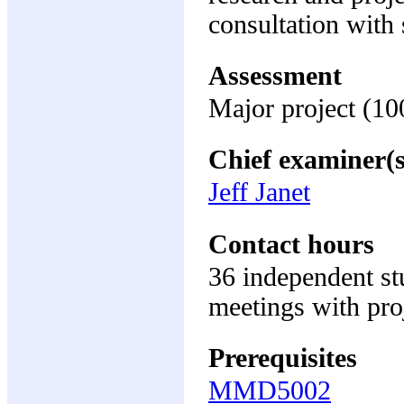
consultation with 
Assessment
Major project (1
Chief examiner(s
Jeff Janet
Contact hours
36 independent st
meetings with pro
Prerequisites
MMD5002