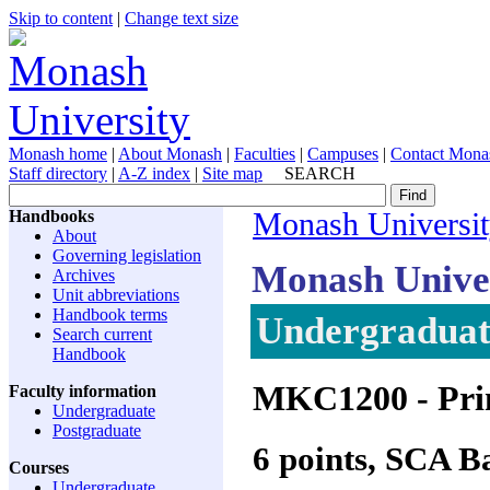
Skip to content
|
Change text size
Monash home
|
About Monash
|
Faculties
|
Campuses
|
Contact Mona
Staff directory
|
A-Z index
|
Site map
SEARCH
Handbooks
Monash Universi
About
Governing legislation
Monash Unive
Archives
Unit abbreviations
Handbook terms
Undergraduate
Search current
Handbook
MKC1200
- Pri
Faculty information
Undergraduate
Postgraduate
6 points, SCA 
Courses
Undergraduate