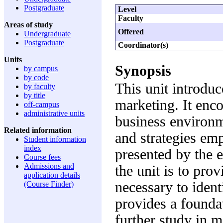
Postgraduate
Level
Faculty
Areas of study
Offered
Undergraduate
Postgraduate
Coordinator(s)
Units
Synopsis
by campus
by code
This unit introduc
by faculty
by title
marketing. It enc
off-campus
administrative units
business environm
Related information
and strategies em
Student information
index
presented by the 
Course fees
Admissions and
the unit is to pro
application details
necessary to iden
(Course Finder)
provides a foundat
further study in 