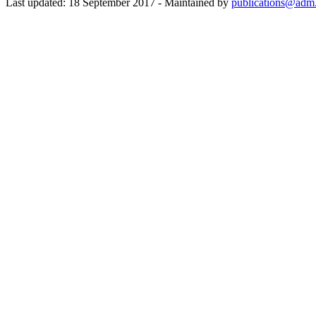
Last updated: 18 September 2017 - Maintained by
publications@adm