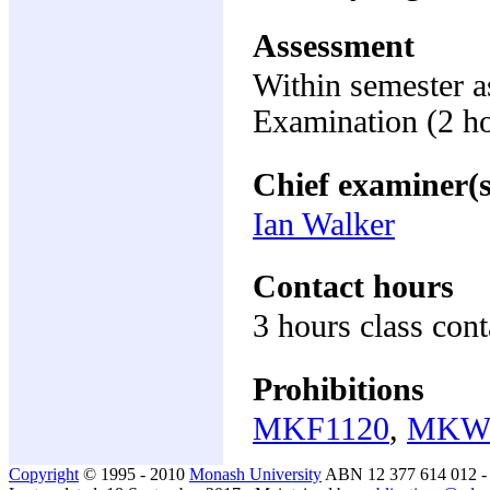
Assessment
Within semester 
Examination (2 h
Chief examiner(s
Ian Walker
Contact hours
3 hours class cont
Prohibitions
MKF1120
,
MKW
Copyright
© 1995 - 2010
Monash University
ABN 12 377 614 012 