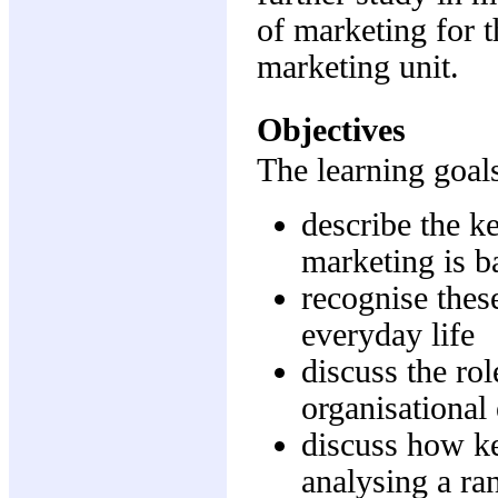
of marketing for 
marketing unit.
Objectives
The learning goals
describe the k
marketing is b
recognise thes
everyday life
discuss the rol
organisational
discuss how ke
analysing a ra