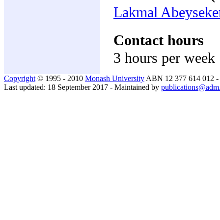
Lakmal Abeyseke
Contact hours
3 hours per week
Copyright
© 1995 - 2010
Monash University
ABN 12 377 614 012 
Last updated: 18 September 2017 - Maintained by
publications@adm