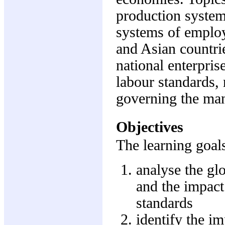
production system
systems of emplo
and Asian countri
national enterpris
labour standards, 
governing the ma
Objectives
The learning goals
analyse the gl
and the impact
standards
identify the im