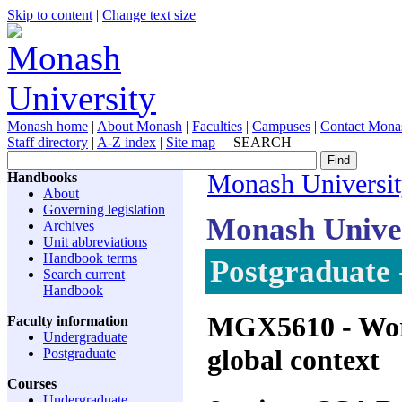
Skip to content
|
Change text size
Monash home
|
About Monash
|
Faculties
|
Campuses
|
Contact Mona
Staff directory
|
A-Z index
|
Site map
SEARCH
Handbooks
Monash Universi
About
Governing legislation
Monash Unive
Archives
Unit abbreviations
Handbook terms
Postgraduate 
Search current
Handbook
MGX5610
- Wor
Faculty information
Undergraduate
global context
Postgraduate
Courses
Undergraduate