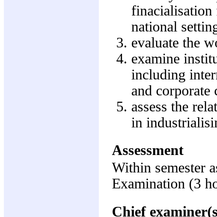
finacialisation
national settin
evaluate the w
examine instit
including inte
and corporate 
assess the rel
in industrialis
Assessment
Within semester 
Examination (3 h
Chief examiner(s