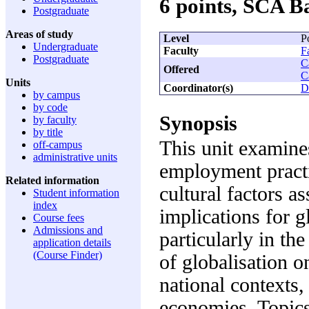
6 points, SCA 
Postgraduate
Areas of study
Level
P
Undergraduate
Faculty
F
Postgraduate
C
Offered
C
Units
Coordinator(s)
D
by campus
by code
Synopsis
by faculty
by title
This unit examine
off-campus
administrative units
employment practic
Related information
cultural factors a
Student information
index
implications for g
Course fees
Admissions and
particularly in the
application details
(Course Finder)
of globalisation 
national contexts,
economies. Topics 