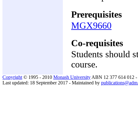
Prerequisites
MGX9660
Co-requisites
Students should stu
course.
Copyright
© 1995 - 2010
Monash University
ABN 12 377 614 012 
Last updated: 18 September 2017 - Maintained by
publications@adm