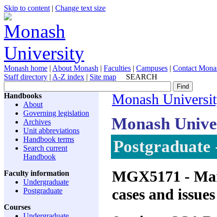
Skip to content
|
Change text size
Monash home
|
About Monash
|
Faculties
|
Campuses
|
Contact Mona
Staff directory
|
A-Z index
|
Site map
SEARCH
Handbooks
Monash Universi
About
Governing legislation
Monash Unive
Archives
Unit abbreviations
Handbook terms
Postgraduate 
Search current
Handbook
MGX5171
- Man
Faculty information
Undergraduate
cases and issues
Postgraduate
Courses
Undergraduate