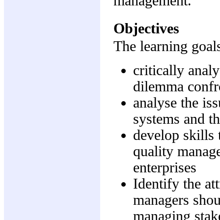
management.
Objectives
The learning goals
critically anal
dilemma confro
analyse the iss
systems and th
develop skills
quality manage
enterprises
Identify the at
managers shoul
managing stak