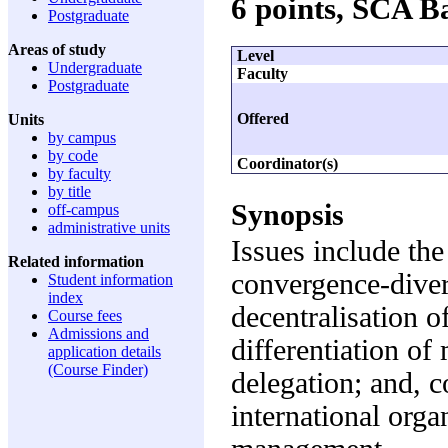
6 points, SCA 
Postgraduate
Areas of study
Level
Undergraduate
Faculty
Postgraduate
Offered
Units
by campus
by code
Coordinator(s)
by faculty
by title
Synopsis
off-campus
administrative units
Issues include th
Related information
convergence-diver
Student information
index
decentralisation o
Course fees
Admissions and
differentiation of
application details
(Course Finder)
delegation; and, 
international orga