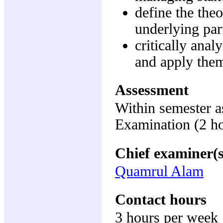
define the the
underlying par
critically ana
and apply them
Assessment
Within semester 
Examination (2 h
Chief examiner(s
Quamrul Alam
Contact hours
3 hours per week