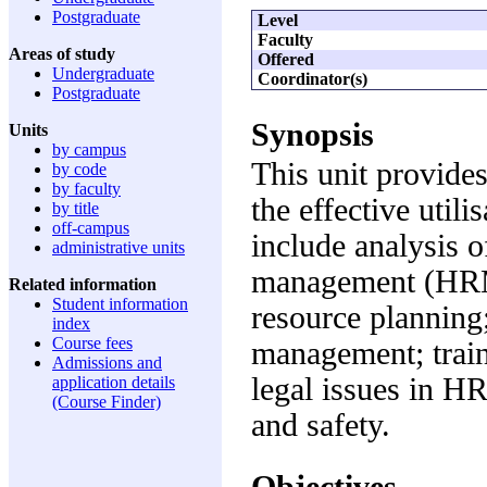
Postgraduate
Level
Faculty
Areas of study
Offered
Undergraduate
Coordinator(s)
Postgraduate
Synopsis
Units
by campus
This unit provides
by code
by faculty
the effective util
by title
off-campus
include analysis o
administrative units
management (HRM)
Related information
Student information
resource planning;
index
Course fees
management; trai
Admissions and
legal issues in H
application details
(Course Finder)
and safety.
Objectives