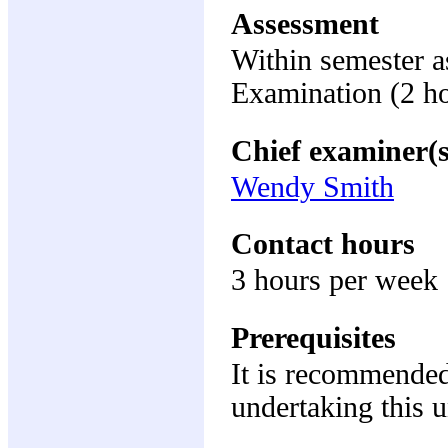
Assessment
Within semester 
Examination (2 h
Chief examiner(s
Wendy Smith
Contact hours
3 hours per week
Prerequisites
It is recommended
undertaking this u