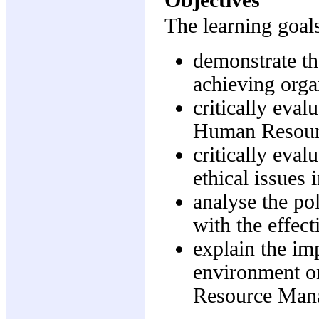
The learning goals
demonstrate t
achieving orga
critically eval
Human Resou
critically eval
ethical issue
analyse the po
with the effec
explain the imp
environment o
Resource Man