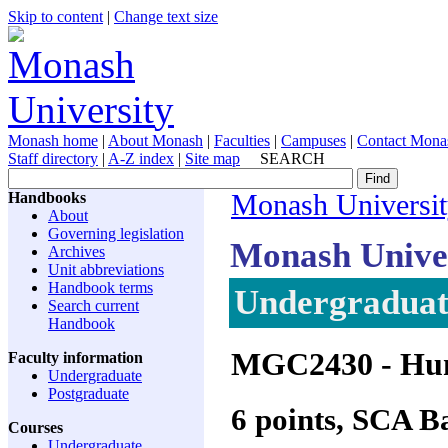
Skip to content
|
Change text size
Monash home
|
About Monash
|
Faculties
|
Campuses
|
Contact Mona
Staff directory
|
A-Z index
|
Site map
SEARCH
Handbooks
Monash Universi
About
Governing legislation
Monash Unive
Archives
Unit abbreviations
Handbook terms
Undergraduate
Search current
Handbook
MGC2430
- Hu
Faculty information
Undergraduate
Postgraduate
6 points, SCA 
Courses
Undergraduate