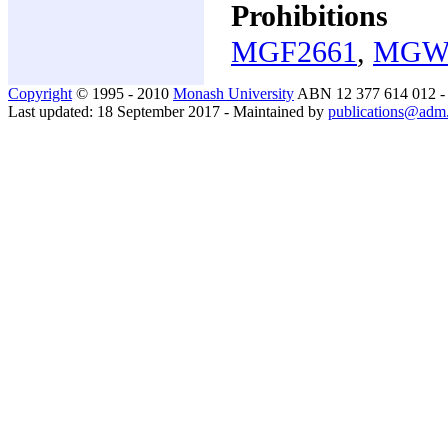
Prohibitions
MGF2661
,
MGW
Copyright
© 1995 - 2010
Monash University
ABN 12 377 614 012 
Last updated: 18 September 2017 - Maintained by
publications@adm