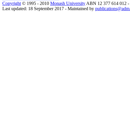
Copyright
© 1995 - 2010
Monash University
ABN 12 377 614 012 
Last updated: 18 September 2017 - Maintained by
publications@adm