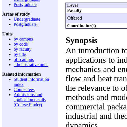
Postgraduate
Level
Faculty
Areas of study
Offered
Undergraduate
Postgraduate
Coordinator(s)
Units
Synopsis
by campus
by code
An introduction t
by faculty
by title
applications to in
off-campus
administrative units
mechanics and ene
Related information
flow and heat tran
Student information
index
the relevance to 
Course fees
Admissions and
methods and mode
application details
commercial packag
(Course Finder)
industrial and the
dynamics.