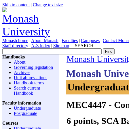
Skip to content
|
Change text size
Monash home
|
About Monash
|
Faculties
|
Campuses
|
Contact Mona
Staff directory
|
A-Z index
|
Site map
SEARCH
Handbooks
Monash Universi
About
Governing legislation
Monash Unive
Archives
Unit abbreviations
Handbook terms
Undergraduate
Search current
Handbook
MEC4447
- Com
Faculty information
Undergraduate
Postgraduate
6 points, SCA 
Courses
Undergraduate