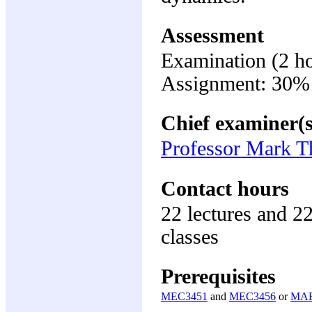
Assessment
Examination (2 h
Assignment: 30%
Chief examiner(s
Professor Mark 
Contact hours
22 lectures and 2
classes
Prerequisites
MEC3451
and
MEC3456
or
MAE