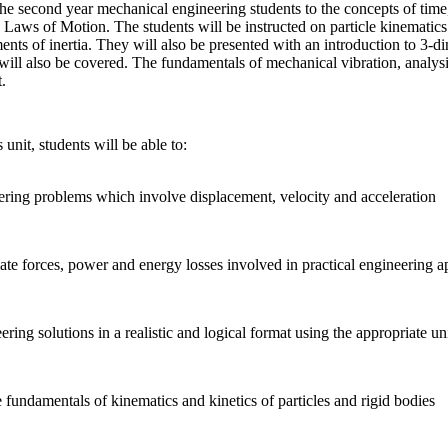
the second year mechanical engineering students to the concepts of time, 
aws of Motion. The students will be instructed on particle kinematics a
ents of inertia. They will also be presented with an introduction to 3-
l also be covered. The fundamentals of mechanical vibration, analysi
.
unit, students will be able to:
ring problems which involve displacement, velocity and acceleration
ate forces, power and energy losses involved in practical engineering a
ring solutions in a realistic and logical format using the appropriate u
 fundamentals of kinematics and kinetics of particles and rigid bodies