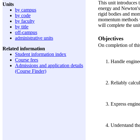
This unit introduces 
Units
energy and Newton's L
by campus
rigid bodies and mom
by code
momentum methods wil
by faculty
will complete the unit
by title
off-campus
Objectives
administrative units
On completion of this 
Related information
Student information index
Course fees
Handle enginee
Admissions and application details
(Course Finder)
Reliably calcul
Express enginee
Understand the