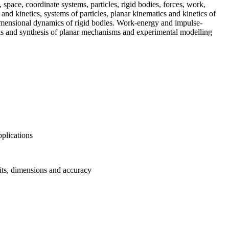
space, coordinate systems, particles, rigid bodies, forces, work,
nd kinetics, systems of particles, planar kinematics and kinetics of
dimensional dynamics of rigid bodies. Work-energy and impulse-
s and synthesis of planar mechanisms and experimental modelling
pplications
nits, dimensions and accuracy