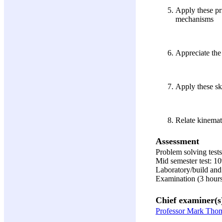
Apply these pr
mechanisms
Appreciate the
Apply these sk
Relate kinemat
Assessment
Problem solving test
Mid semester test: 1
Laboratory/build and 
Examination (3 hour
Chief examiner(s
Professor Mark Tho