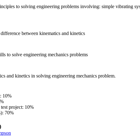
inciples to solving engineering problems involving: simple vibrating s
 difference between kinematics and kinetics
ills to solve engineering mechanics problems
ics and kinetics in solving engineering mechanics problem.
s: 10%
0%
test project: 10%
s): 70%
)
mpson