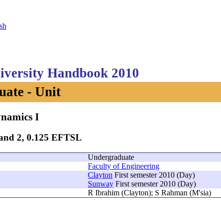
sh
versity Handbook 2010
ate - Unit
namics I
Band 2, 0.125 EFTSL
Undergraduate
Faculty of Engineering
Clayton
First semester 2010 (Day)
Sunway
First semester 2010 (Day)
R Ibrahim (Clayton); S Rahman (M'sia)