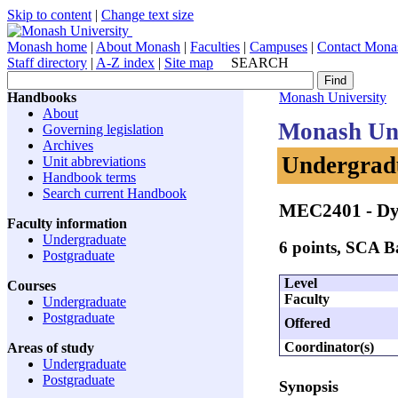
Skip to content
|
Change text size
Monash home
|
About Monash
|
Faculties
|
Campuses
|
Contact Mona
Staff directory
|
A-Z index
|
Site map
SEARCH
Handbooks
Monash University
About
Monash Uni
Governing legislation
Archives
Undergradu
Unit abbreviations
Handbook terms
Search current Handbook
MEC2401
- Dy
Faculty information
Undergraduate
6 points, SCA 
Postgraduate
Level
Courses
Faculty
Undergraduate
Postgraduate
Offered
Coordinator(s)
Areas of study
Undergraduate
Postgraduate
Synopsis