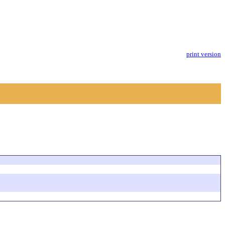
print version