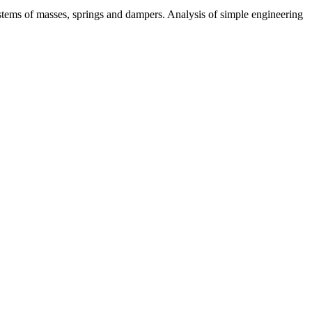
ystems of masses, springs and dampers. Analysis of simple engineering