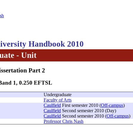
sh
versity Handbook 2010
ate - Unit
issertation Part 2
 Band 1, 0.250 EFTSL
Undergraduate
Faculty of Arts
Caulfield
First semester 2010 (
Off-campus
)
Caulfield
Second semester 2010 (Day)
Caulfield
Second semester 2010 (
Off-campus
)
Professor Chris Nash