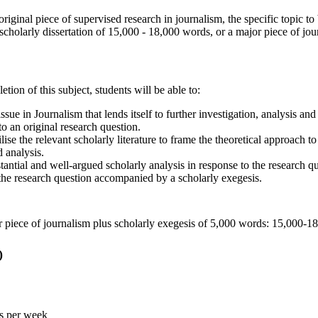
riginal piece of supervised research in journalism, the specific topic to
scholarly dissertation of 15,000 - 18,000 words, or a major piece of j
tion of this subject, students will be able to:
issue in Journalism that lends itself to further investigation, analysis an
nto an original research question.
ilise the relevant scholarly literature to frame the theoretical approach to
 analysis.
antial and well-argued scholarly analysis in response to the research qu
 the research question accompanied by a scholarly exegesis.
or piece of journalism plus scholarly exegesis of 5,000 words: 15,000-
)
rs per week