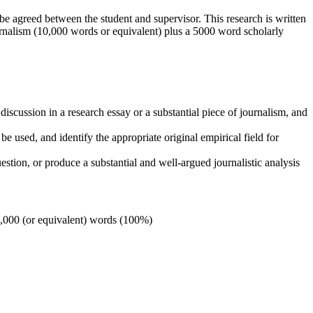
 be agreed between the student and supervisor. This research is written
ournalism (10,000 words or equivalent) plus a 5000 word scholarly
d discussion in a research essay or a substantial piece of journalism, and
 be used, and identify the appropriate original empirical field for
estion, or produce a substantial and well-argued journalistic analysis
18,000 (or equivalent) words (100%)