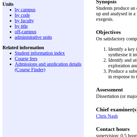
Synopsis
Units
Students produce an o
by campus
up and analysed in a 
by code
exegesis.
by faculty
by title
Objectives
off-campus
administrative units
On satisfactory comple
Related information
Identify a key 
Student information index
synthesise it i
Course fees
Identify and ut
Admissions and application details
exploration and
(Course Finder)
Produce a subst
in response to
Assessment
Dissertation (or maj
Chief examiner(s
Chris Nash
Contact hours
supervision: 0.5 hou