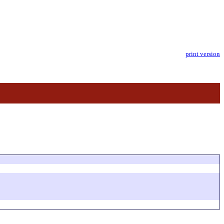
print version