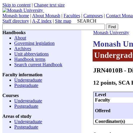
Skip to content
|
Change text size
Monash home
|
About Monash
|
Faculties
|
Campuses
|
Contact Mona
Staff directory
|
A-Z index
|
Site map
SEARCH
Handbooks
Monash University
About
Monash Uni
Governing legislation
Archives
Undergradu
Unit abbreviations
Handbook terms
Search current Handbook
JRN4010B
- D
Faculty information
Undergraduate
12 points, SCA
Postgraduate
Level
Courses
Faculty
Undergraduate
Postgraduate
Offered
Areas of study
Coordinator(s)
Undergraduate
Postgraduate