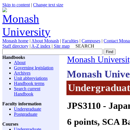
Skip to content
|
Change text size
Monash home
|
About Monash
|
Faculties
|
Campuses
|
Contact Mona
Staff directory
|
A-Z index
|
Site map
SEARCH
Handbooks
Monash Universi
About
Governing legislation
Monash Unive
Archives
Unit abbreviations
Handbook terms
Undergraduate
Search current
Handbook
JPS3110
- Japan
Faculty information
Undergraduate
Postgraduate
6 points, SCA 
Courses
Undergraduate