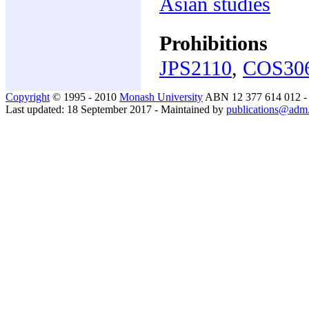
Asian studies
Prohibitions
JPS2110
,
COS30
Copyright
© 1995 - 2010
Monash University
ABN 12 377 614 012 
Last updated: 18 September 2017 - Maintained by
publications@adm