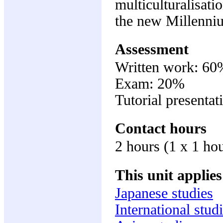
multiculturalisati
the new Millenni
Assessment
Written work: 60
Exam: 20%
Tutorial presenta
Contact hours
2 hours (1 x 1 hou
This unit applies
Japanese studies
International stud