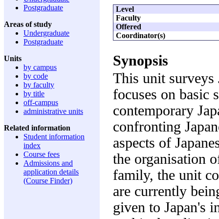
Postgraduate
Level
Faculty
Areas of study
Offered
Undergraduate
Coordinator(s)
Postgraduate
Synopsis
Units
by campus
This unit surveys 
by code
by faculty
focuses on basic s
by title
off-campus
contemporary Japa
administrative units
confronting Japan
Related information
Student information
aspects of Japanes
index
Course fees
the organisation 
Admissions and
family, the unit c
application details
(Course Finder)
are currently bein
given to Japan's i