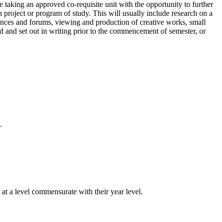
taking an approved co-requisite unit with the opportunity to further
project or program of study. This will usually include research on a
erences and forums, viewing and production of creative works, small
 and set out in writing prior to the commencement of semester, or
.
 at a level commensurate with their year level.