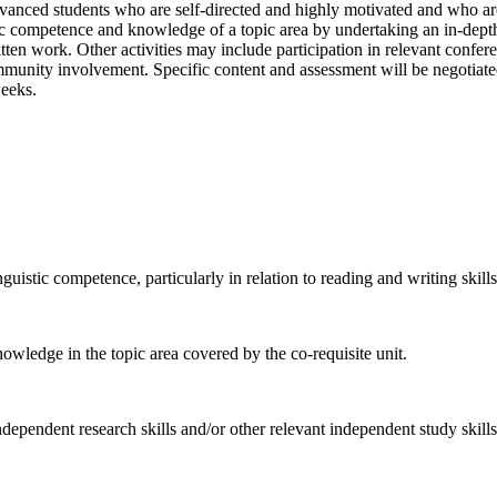
vanced students who are self-directed and highly motivated and who are 
ic competence and knowledge of a topic area by undertaking an in-depth 
itten work. Other activities may include participation in relevant conf
mmunity involvement. Specific content and assessment will be negotiated
weeks.
nguistic competence, particularly in relation to reading and writing skills
owledge in the topic area covered by the co-requisite unit.
ependent research skills and/or other relevant independent study skills