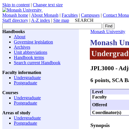
Skip to content
|
Change text size
Monash home
|
About Monash
|
Faculties
|
Campuses
|
Contact Mona
Staff directory
|
A-Z index
|
Site map
SEARCH
Handbooks
Monash University
About
Monash Uni
Governing legislation
Archives
Undergradu
Unit abbreviations
Handbook terms
Search current Handbook
JPL3000
- Adj
Faculty information
Undergraduate
6 points, SCA 
Postgraduate
Level
Courses
Faculty
Undergraduate
Postgraduate
Offered
Coordinator(s)
Areas of study
Undergraduate
Postgraduate
Synopsis