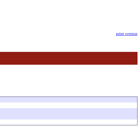
print version