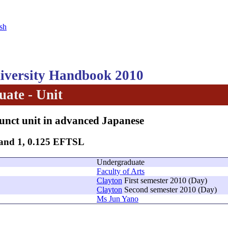
sh
versity Handbook 2010
ate - Unit
unct unit in advanced Japanese
Band 1, 0.125 EFTSL
Undergraduate
Faculty of Arts
Clayton
First semester 2010 (Day)
Clayton
Second semester 2010 (Day)
Ms Jun Yano