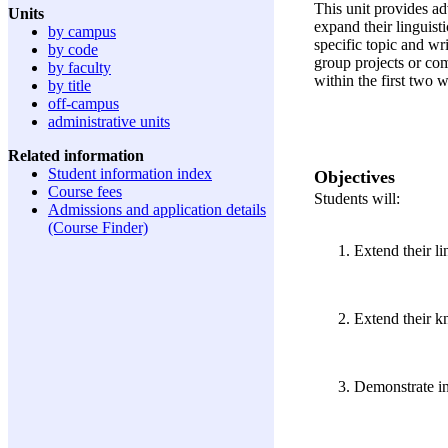
This unit provides ad
Units
expand their linguist
by campus
specific topic and wr
by code
group projects or co
by faculty
within the first two 
by title
off-campus
administrative units
Related information
Student information index
Objectives
Course fees
Students will:
Admissions and application details
(Course Finder)
Extend their li
Extend their kn
Demonstrate ind