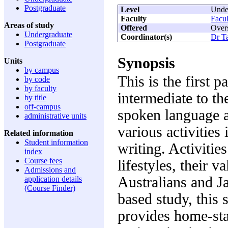
Postgraduate
Level
Unde
Faculty
Facul
Areas of study
Offered
Over
Undergraduate
Coordinator(s)
Dr T
Postgraduate
Synopsis
Units
by campus
This is the first 
by code
by faculty
intermediate to th
by title
off-campus
spoken language 
administrative units
various activities
Related information
Student information
writing. Activitie
index
Course fees
lifestyles, their v
Admissions and
Australians and Ja
application details
(Course Finder)
based study, this 
provides home-stay,