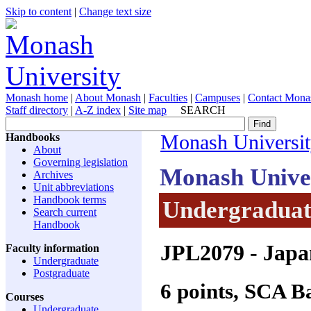
Skip to content
|
Change text size
Monash home
|
About Monash
|
Faculties
|
Campuses
|
Contact Mona
Staff directory
|
A-Z index
|
Site map
SEARCH
Handbooks
Monash Universi
About
Governing legislation
Monash Unive
Archives
Unit abbreviations
Handbook terms
Undergraduate
Search current
Handbook
JPL2079
- Japa
Faculty information
Undergraduate
Postgraduate
6 points, SCA 
Courses
Undergraduate