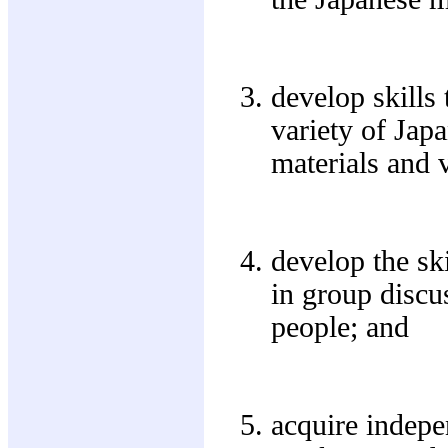
develop skills
variety of Jap
materials and v
develop the sk
in group discu
people; and
acquire indepe