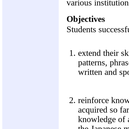
various institutio
Objectives
Students successfu
extend their s
patterns, phra
written and sp
reinforce know
acquired so far
knowledge of a
the Japanese m