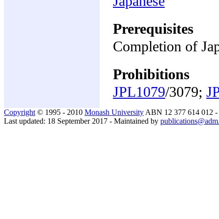
Japanese
Prerequisites
Completion of Jap
Prohibitions
JPL1079
/3079;
J
Copyright
© 1995 - 2010
Monash University
ABN 12 377 614 012 
Last updated: 18 September 2017 - Maintained by
publications@adm