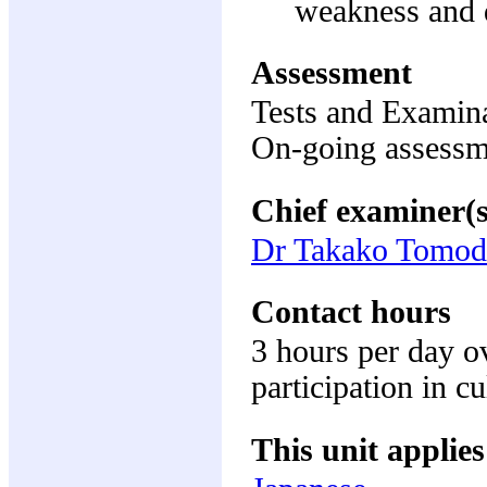
weakness and d
Assessment
Tests and Examin
On-going assess
Chief examiner(s
Dr Takako Tomod
Contact hours
3 hours per day o
participation in cu
This unit applies