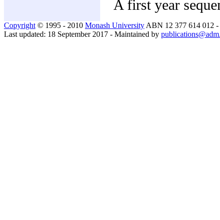
A first year seque
Copyright
© 1995 - 2010
Monash University
ABN 12 377 614 012 
Last updated: 18 September 2017 - Maintained by
publications@adm