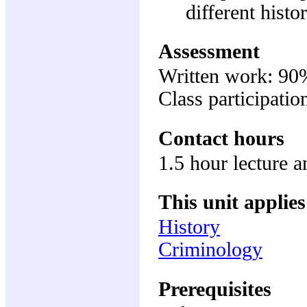
different histo
Assessment
Written work: 90
Class participati
Contact hours
1.5 hour lecture a
This unit applies
History
Criminology
Prerequisites