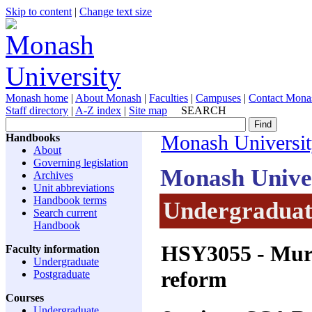
Skip to content
|
Change text size
Monash home
|
About Monash
|
Faculties
|
Campuses
|
Contact Mona
Staff directory
|
A-Z index
|
Site map
SEARCH
Handbooks
Monash Universi
About
Governing legislation
Monash Unive
Archives
Unit abbreviations
Handbook terms
Undergraduate
Search current
Handbook
HSY3055
- Murd
Faculty information
Undergraduate
reform
Postgraduate
Courses
Undergraduate