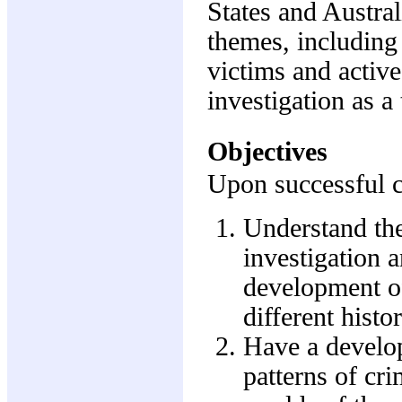
States and Austral
themes, including
victims and active
investigation as a 
Objectives
Upon successful co
Understand the
investigation 
development of
different histo
Have a develo
patterns of cr