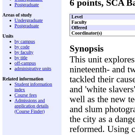
6 points, SCA 
Postgraduate
Areas of study
Level
Undergraduate
Faculty
Postgraduate
Offered
Coordinator(s)
Units
by campus
Synopsis
by code
by faculty
This unit explores
by title
off-campus
nineteenth- and tw
administrative units
tackled their caus
Related information
Student information
and 'white slavers
index
Course fees
well as the new t
Admissions and
application details
and slum photogra
(Course Finder)
the city as a dang
reformed. Using ca