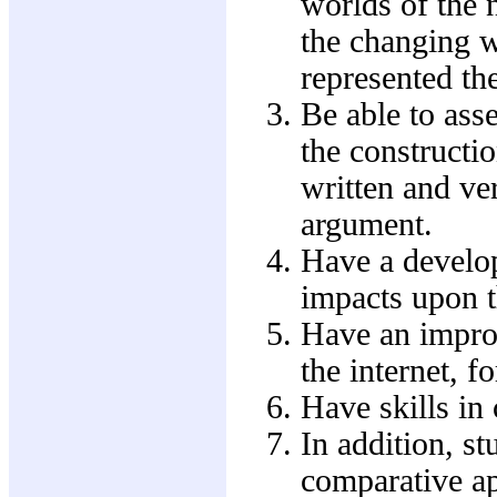
worlds of the 
the changing 
represented the
Be able to ass
the constructio
written and ver
argument.
Have a develop
impacts upon t
Have an improv
the internet, f
Have skills in
In addition, st
comparative a