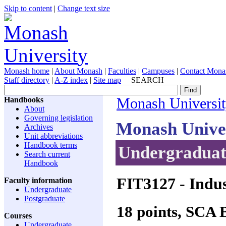
Skip to content
|
Change text size
Monash home
|
About Monash
|
Faculties
|
Campuses
|
Contact Mona
Staff directory
|
A-Z index
|
Site map
SEARCH
Handbooks
Monash Universi
About
Governing legislation
Monash Unive
Archives
Unit abbreviations
Handbook terms
Undergraduate
Search current
Handbook
FIT3127
- Indus
Faculty information
Undergraduate
Postgraduate
18 points, SCA
Courses
Undergraduate