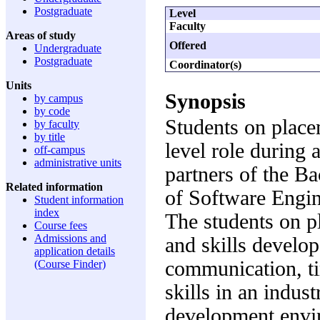
Postgraduate
Level
Faculty
Areas of study
Offered
Undergraduate
Postgraduate
Coordinator(s)
Units
Synopsis
by campus
by code
Students on place
by faculty
by title
level role during 
off-campus
administrative units
partners of the B
Related information
of Software Engin
Student information
index
The students on p
Course fees
Admissions and
and skills develop
application details
communication, t
(Course Finder)
skills in an indus
development envi