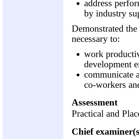
address perfor
by industry su
Demonstrated the
necessary to:
work productiv
development e
communicate ap
co-workers an
Assessment
Practical and Pl
Chief examiner(s