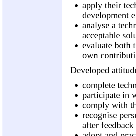
apply their tec
development e
analyse a tech
acceptable solu
evaluate both 
own contributi
Developed attitude
complete techn
participate in
comply with th
recognise pers
after feedback
adopt and prac