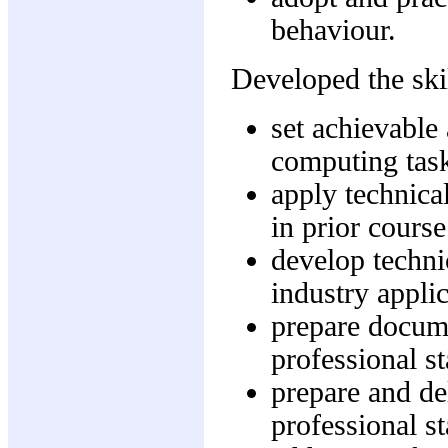
behaviour.
Developed the skil
set achievable
computing tas
apply technica
in prior course
develop techni
industry applic
prepare docume
professional s
prepare and del
professional s