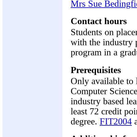
Mrs Sue Bedingfi
Contact hours
Students on place
with the industry 
program in a grad
Prerequisites
Only available to 
Computer Science
industry based le
least 72 credit po
degree.
FIT2004