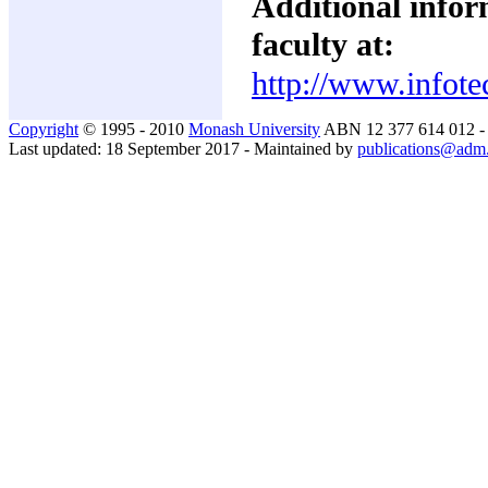
Additional inform
faculty at:
http://www.infote
Copyright
© 1995 - 2010
Monash University
ABN 12 377 614 012 
Last updated: 18 September 2017 - Maintained by
publications@adm