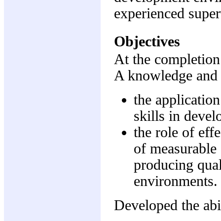
experienced super
Objectives
At the completion 
A knowledge and 
the applicatio
skills in deve
the role of ef
of measurable 
producing qual
environments.
Developed the abil