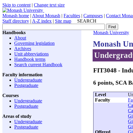
Skip to content
|
Change text size
Monash home
|
About Monash
|
Faculties
|
Campuses
|
Contact Mona
Staff directory
|
A-Z index
|
Site map
SEARCH
Handbooks
Monash University
About
Monash Uni
Governing legislation
Archives
Undergradu
Unit abbreviations
Handbook terms
Search current Handbook
FIT3048
- Indu
Faculty information
Undergraduate
6 points, SCA 
Postgraduate
Level
Un
Courses
Faculty
Fa
Undergraduate
Ca
Postgraduate
Ca
Gi
Areas of study
Gi
Undergraduate
Gi
Postgraduate
Offered
Gi