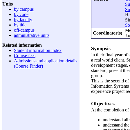
Units
S
by campus
S
by code
Ho
by faculty
Si
by title
So
off-campus
Ms
Coordinator(s)
administrative units
Ja
Related information
Synopsis
Student information index
In their final year o
Course fees
a real world client. 
Admissions and application details
development stages, c
(Course Finder)
standard, present the
group.
This is the second o
Information Systems
experience project re
Objectives
At the completion of t
understand all
understand the 