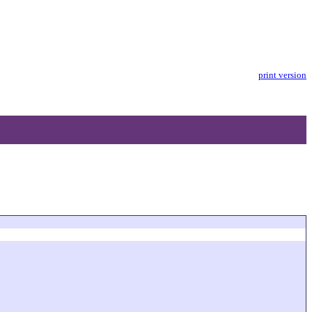
print version