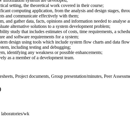
 information systems are developed;
ctical setting, the theoretical work covered in their course;
ificant computing application, from the analysis and design stages, thr
nts and communicate effectively with them;
m, and gather data, facts, opinions and information needed to analyse an
aluate alternative solutions to a system development problem;
bility study that includes estimates of costs, time requirements, a sche
are and software requirements for a system;
tem design using tools which include system flow charts and data flow
stem, including testing and debugging;
tem, identifying any weakness or possible enhancements;
ively as a member of a development team.
imesheets, Project documents, Group presentation/minutes, Peer Assessm
)
s laboratories/wk