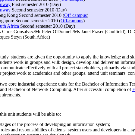
unway
First semester 2010 (Day)
unway
Second semester 2010 (Day)
ng Kong Second semester 2010 (
Off-campus
)
ngapore Second semester 2010 (
Off-campus
)
uth Africa
Second semester 2010 (Day)
 Chris Gonsalvez/Mr Peter O'Donnell/Ms Janet Fraser (Caulfield); D
cques Steyn (South Africa)
f study, students are given the opportunity to apply the knowledge and s
Students work in groups and will: design, develop and deliver an informat
ommunicate effectively with all project stakeholders, primarily via stu
ir project work to academics and other groups, attend unit seminars, co
f two core industrial experience units for the Bachelor of Information
 and Bachelor of Network Computing. After successful completion of
F
quirements.
his unit students will be able to:
 stages of the process of developing an information system;
roles and responsibilities of clients, system users and developers in a 