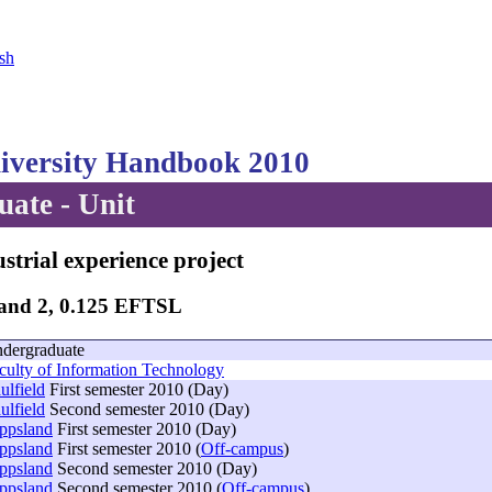
sh
versity Handbook 2010
ate - Unit
strial experience project
Band 2, 0.125 EFTSL
dergraduate
culty of Information Technology
ulfield
First semester 2010 (Day)
ulfield
Second semester 2010 (Day)
ppsland
First semester 2010 (Day)
ppsland
First semester 2010 (
Off-campus
)
ppsland
Second semester 2010 (Day)
ppsland
Second semester 2010 (
Off-campus
)