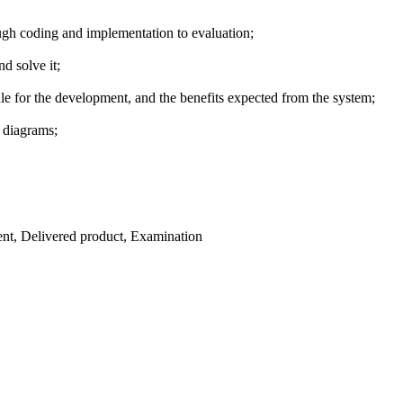
ough coding and implementation to evaluation;
d solve it;
dule for the development, and the benefits expected from the system;
 diagrams;
ent, Delivered product, Examination