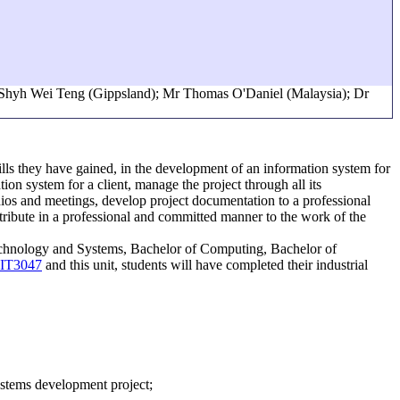
r Shyh Wei Teng (Gippsland); Mr Thomas O'Daniel (Malaysia); Dr
kills they have gained, in the development of an information system for
ion system for a client, manage the project through all its
dios and meetings, develop project documentation to a professional
ntribute in a professional and committed manner to the work of the
 Technology and Systems, Bachelor of Computing, Bachelor of
IT3047
and this unit, students will have completed their industrial
systems development project;