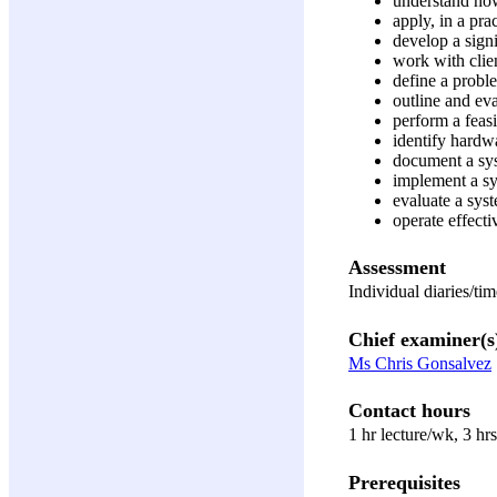
understand how
apply, in a pra
develop a sign
work with clie
define a proble
outline and ev
perform a feasi
identify hardw
document a sys
implement a sy
evaluate a sys
operate effect
Assessment
Individual diaries/t
Chief examiner(s
Ms Chris Gonsalvez
Contact hours
1 hr lecture/wk, 3 hr
Prerequisites