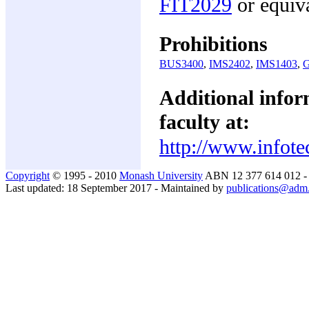
FIT2029
or equiv
Prohibitions
BUS3400
,
IMS2402
,
IMS1403
,
Additional inform
faculty at:
http://www.infote
Copyright
© 1995 - 2010
Monash University
ABN 12 377 614 012 
Last updated: 18 September 2017 - Maintained by
publications@adm