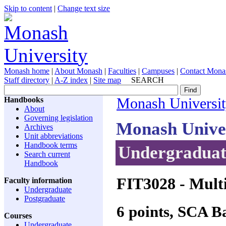
Skip to content
|
Change text size
Monash home
|
About Monash
|
Faculties
|
Campuses
|
Contact Mona
Staff directory
|
A-Z index
|
Site map
SEARCH
Handbooks
Monash Universi
About
Governing legislation
Monash Unive
Archives
Unit abbreviations
Handbook terms
Undergraduate
Search current
Handbook
FIT3028
- Mult
Faculty information
Undergraduate
Postgraduate
6 points, SCA 
Courses
Undergraduate