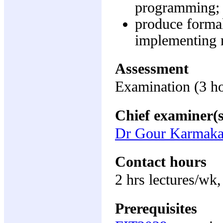
programming;
produce forma
implementing m
Assessment
Examination (3 h
Chief examiner(s
Dr Gour Karmaka
Contact hours
2 hrs lectures/wk,
Prerequisites