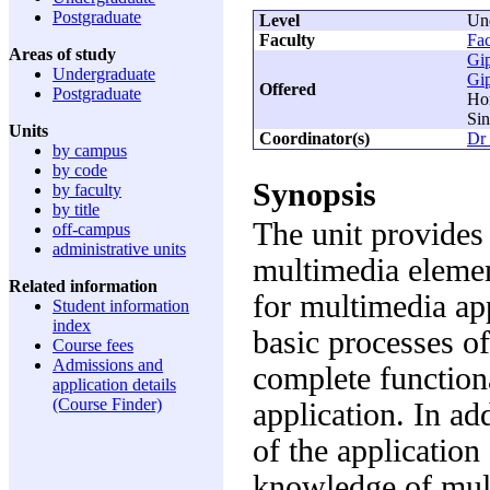
Postgraduate
Level
Un
Faculty
Fac
Areas of study
Gi
Undergraduate
Gi
Offered
Postgraduate
Ho
Sin
Units
Coordinator(s)
Dr
by campus
by code
Synopsis
by faculty
by title
The unit provides
off-campus
administrative units
multimedia elemen
Related information
for multimedia app
Student information
index
basic processes of
Course fees
Admissions and
complete function
application details
(Course Finder)
application. In ad
of the applicatio
knowledge of mult