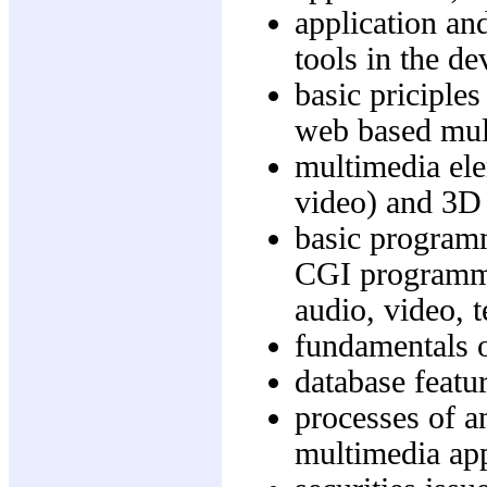
application an
tools in the d
basic priciple
web based mul
multimedia ele
video) and 3D
basic programm
CGI programmin
audio, video, 
fundamentals
database featu
processes of a
multimedia app