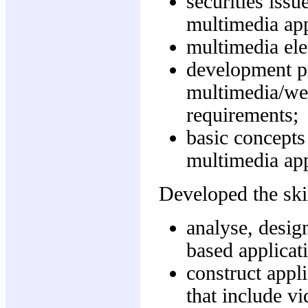
securities issu
multimedia app
multimedia el
development pr
multimedia/web
requirements;
basic concepts
multimedia app
Developed the skil
analyse, desig
based applicat
construct appl
that include v