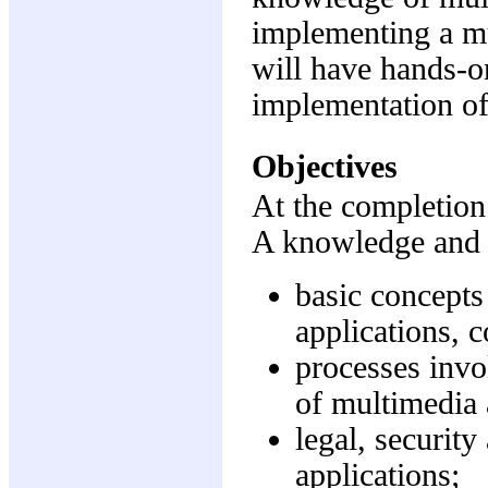
implementing a mu
will have hands-o
implementation of
Objectives
At the completion 
A knowledge and 
basic concepts
applications, 
processes invo
of multimedia 
legal, security
applications;