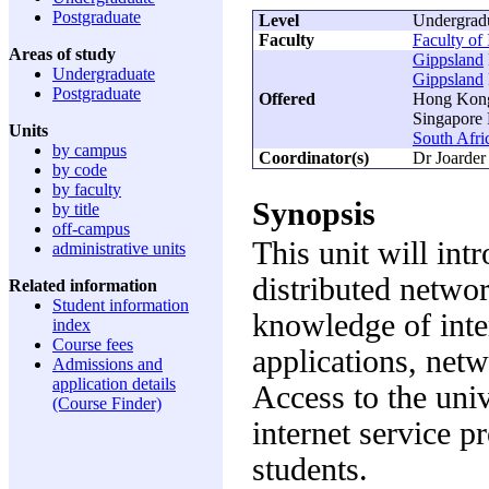
Postgraduate
Level
Undergrad
Faculty
Faculty of
Areas of study
Gippsland
Undergraduate
Gippsland
Postgraduate
Offered
Hong Kong 
Singapore 
Units
South Afri
by campus
Coordinator(s)
Dr Joarder
by code
by faculty
Synopsis
by title
off-campus
This unit will int
administrative units
distributed netwo
Related information
Student information
knowledge of inte
index
Course fees
applications, ne
Admissions and
application details
Access to the uni
(Course Finder)
internet service p
students.