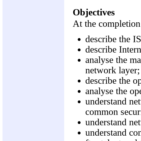
Objectives
At the completion 
describe the I
describe Intern
analyse the ma
network layer;
describe the o
analyse the op
understand net
common securi
understand ne
understand com