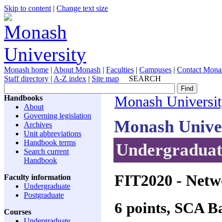
Skip to content
|
Change text size
Monash home
|
About Monash
|
Faculties
|
Campuses
|
Contact Mona
Staff directory
|
A-Z index
|
Site map
SEARCH
Handbooks
Monash Universi
About
Governing legislation
Monash Unive
Archives
Unit abbreviations
Handbook terms
Undergraduate
Search current
Handbook
FIT2020
- Netw
Faculty information
Undergraduate
Postgraduate
6 points, SCA 
Courses
Undergraduate