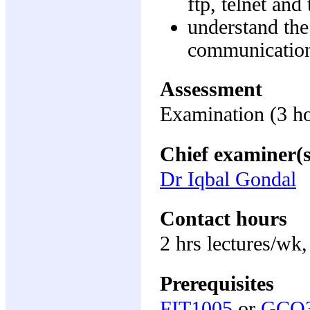
ftp, telnet a
understand the
communicatio
Assessment
Examination (3 h
Chief examiner(s
Dr Iqbal Gondal
Contact hours
2 hrs lectures/wk,
Prerequisites
FIT1005
or
GCO3