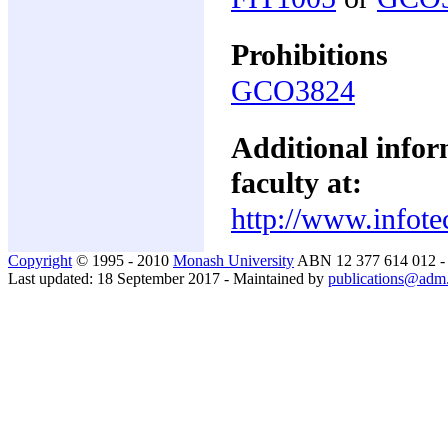
Prohibitions
GCO3824
Additional inform
faculty at:
http://www.infote
Copyright
© 1995 - 2010
Monash University
ABN 12 377 614 012 
Last updated: 18 September 2017 - Maintained by
publications@adm