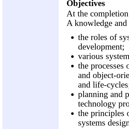
Objectives
At the completion 
A knowledge and 
the roles of s
development;
various syste
the processes 
and object-or
and life-cycles
planning and p
technology pr
the principles 
systems design