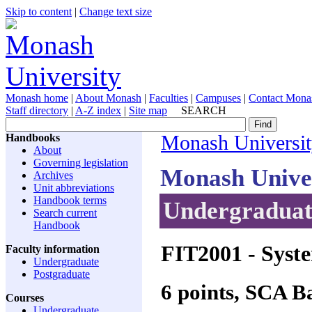
Skip to content
|
Change text size
Monash home
|
About Monash
|
Faculties
|
Campuses
|
Contact Mona
Staff directory
|
A-Z index
|
Site map
SEARCH
Handbooks
Monash Universi
About
Governing legislation
Monash Unive
Archives
Unit abbreviations
Handbook terms
Undergraduate
Search current
Handbook
FIT2001
- Syste
Faculty information
Undergraduate
Postgraduate
6 points, SCA 
Courses
Undergraduate