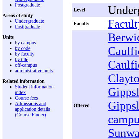
Postgraduate
Under
Level
Areas of study
Facult
Undergraduate
Faculty
Postgraduate
Berwi
Units
by campus
Caulfi
by code
by faculty
by title
Caulfi
off-campus
administrative units
Clayt
Related information
Student information
Gipps
index
Course fees
Gipps
Admissions and
Offered
application details
(Course Finder)
campu
Sunw