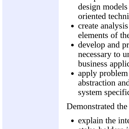
design models 
oriented techn
create analysi
elements of t
develop and pr
necessary to u
business appli
apply problem 
abstraction an
system specifi
Demonstrated the 
explain the in