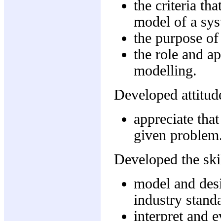
the criteria th
model of a sys
the purpose of
the role and a
modelling.
Developed attitude
appreciate that
given problem
Developed the skil
model and desi
industry stand
interpret and 