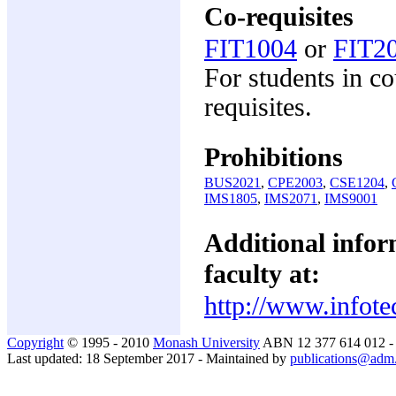
Co-requisites
FIT1004
or
FIT2
For students in c
requisites.
Prohibitions
BUS2021
,
CPE2003
,
CSE1204
,
IMS1805
,
IMS2071
,
IMS9001
Additional inform
faculty at:
http://www.infote
Copyright
© 1995 - 2010
Monash University
ABN 12 377 614 012 
Last updated: 18 September 2017 - Maintained by
publications@adm