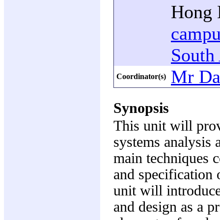
Hong K
campu
South 
Mr Da
Coordinator(s)
Synopsis
This unit will pro
systems analysis 
main techniques c
and specification
unit will introduc
and design as a pr