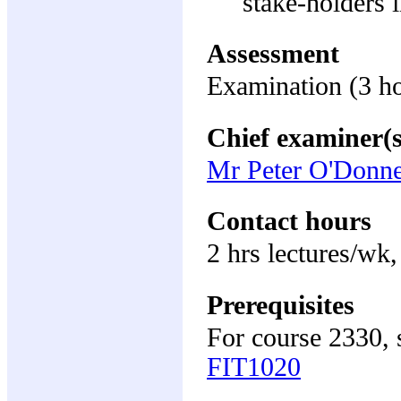
stake-holders 
Assessment
Examination (3 h
Chief examiner(s
Mr Peter O'Donne
Contact hours
2 hrs lectures/wk,
Prerequisites
For course 2330, 
FIT1020