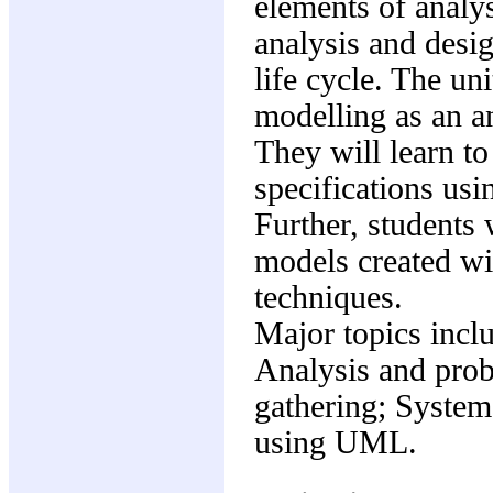
elements of analys
analysis and desi
life cycle. The uni
modelling as an a
They will learn to
specifications us
Further, students 
models created wit
techniques.
Major topics incl
Analysis and prob
gathering; Syste
using UML.