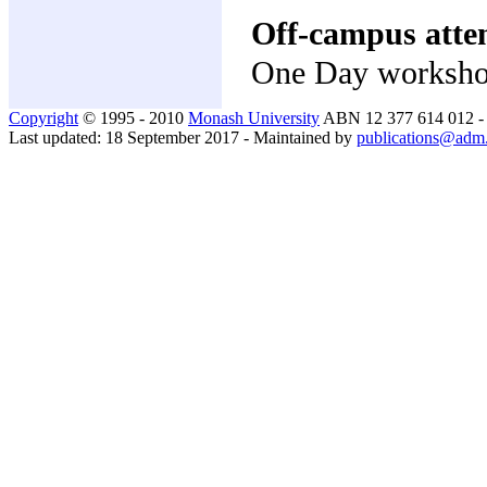
Off-campus atte
One Day worksh
Copyright
© 1995 - 2010
Monash University
ABN 12 377 614 012 
Last updated: 18 September 2017 - Maintained by
publications@adm