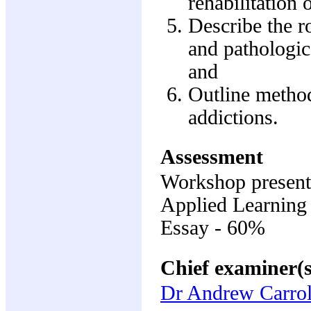
rehabilitation 
Describe the r
and pathologic
and
Outline method
addictions.
Assessment
Workshop present
Applied Learning
Essay - 60%
Chief examiner(s
Dr Andrew Carrol