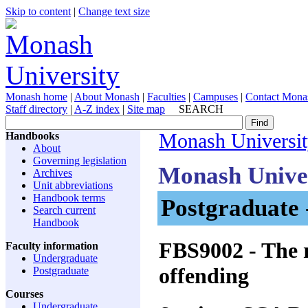
Skip to content
|
Change text size
Monash home
|
About Monash
|
Faculties
|
Campuses
|
Contact Mona
Staff directory
|
A-Z index
|
Site map
SEARCH
Handbooks
Monash Universi
About
Governing legislation
Monash Unive
Archives
Unit abbreviations
Handbook terms
Postgraduate 
Search current
Handbook
FBS9002
- The 
Faculty information
Undergraduate
offending
Postgraduate
Courses
Undergraduate