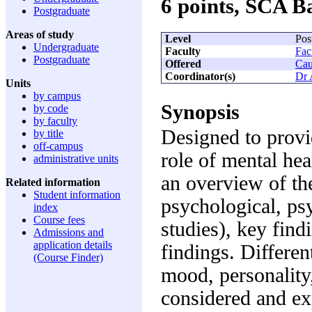
6 points, SCA 
Postgraduate
Areas of study
Level
Pos
Undergraduate
Faculty
Fac
Postgraduate
Offered
Cau
Coordinator(s)
Dr 
Units
by campus
Synopsis
by code
by faculty
Designed to provi
by title
off-campus
role of mental hea
administrative units
an overview of th
Related information
Student information
psychological, psy
index
Course fees
studies), key find
Admissions and
application details
findings. Differen
(Course Finder)
mood, personality
considered and ex