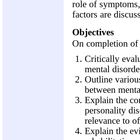
role of symptoms, 
factors are discus
Objectives
On completion of t
Critically eva
mental disorde
Outline variou
between mental
Explain the con
personality dis
relevance to of
Explain the ev