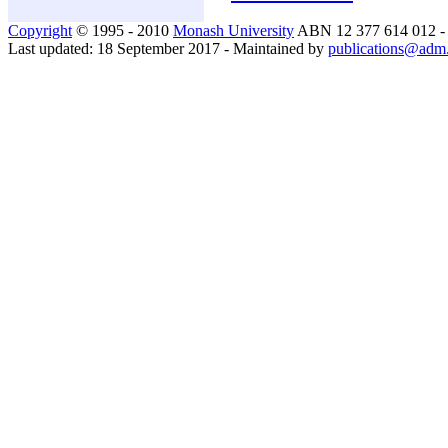
Copyright
© 1995 - 2010
Monash University
ABN 12 377 614 012 
Last updated: 18 September 2017 - Maintained by
publications@adm