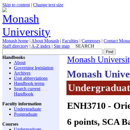
Skip to content
|
Change text size
Monash home
|
About Monash
|
Faculties
|
Campuses
|
Contact Mona
Staff directory
|
A-Z index
|
Site map
SEARCH
Handbooks
Monash Universi
About
Governing legislation
Monash Unive
Archives
Unit abbreviations
Handbook terms
Undergraduate
Search current
Handbook
ENH3710
- Ori
Faculty information
Undergraduate
Postgraduate
6 points, SCA 
Courses
Undergraduate