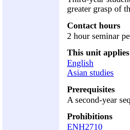
greater grasp of t
Contact hours
2 hour seminar p
This unit applies
English
Asian studies
Prerequisites
A second-year seq
Prohibitions
ENH2710