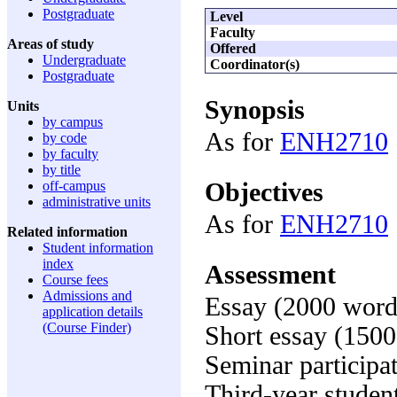
Postgraduate
Level
Faculty
Areas of study
Offered
Undergraduate
Coordinator(s)
Postgraduate
Synopsis
Units
by campus
As for
ENH2710
by code
by faculty
by title
Objectives
off-campus
administrative units
As for
ENH2710
Related information
Student information
index
Assessment
Course fees
Admissions and
Essay (2000 word
application details
(Course Finder)
Short essay (150
Seminar participa
Third-year studen