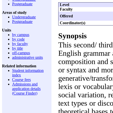
Postgraduate
Level
Faculty
Areas of study
Offered
Undergraduate
Postgraduate
Coordinator(s)
Units
Synopsis
by campus
by code
This second/ third
by faculty
by title
English grammar an
off-campus
administrative units
composition and s
Related information
or syntax and mor
Student information
index
generative/transfo
Course fees
Admissions and
lexis or vocabular
application details
social variation, r
(Course Finder)
text types or disc
theoretical bases 