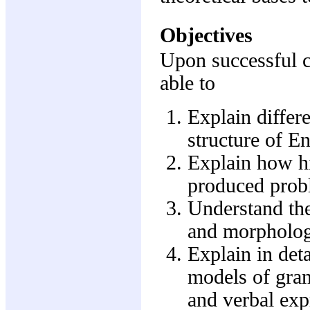
Objectives
Upon successful c
able to
Explain differ
structure of En
Explain how hi
produced prob
Understand th
and morpholog
Explain in deta
models of gram
and verbal exp