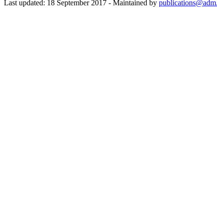
Last updated: 18 September 2017 - Maintained by
publications@adm