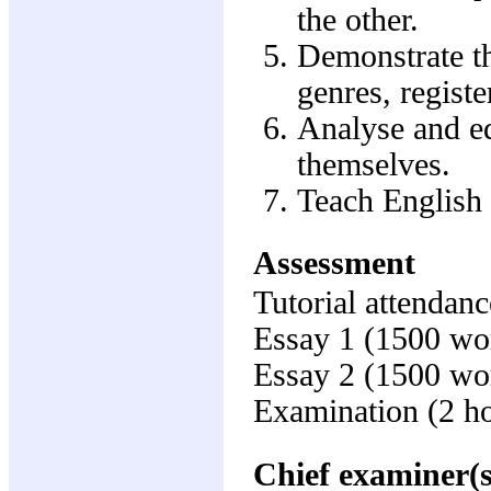
the other.
Demonstrate th
genres, registe
Analyse and ed
themselves.
Teach English 
Assessment
Tutorial attendanc
Essay 1 (1500 wo
Essay 2 (1500 wo
Examination (2 h
Chief examiner(s