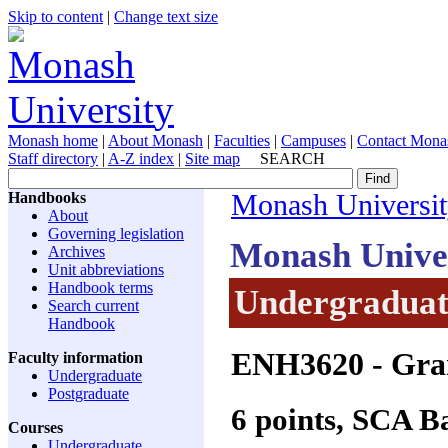
Skip to content
|
Change text size
Monash home
|
About Monash
|
Faculties
|
Campuses
|
Contact Mona
Staff directory
|
A-Z index
|
Site map
SEARCH
Handbooks
Monash Universi
About
Governing legislation
Monash Unive
Archives
Unit abbreviations
Handbook terms
Undergraduate
Search current
Handbook
ENH3620
- Gra
Faculty information
Undergraduate
Postgraduate
6 points, SCA 
Courses
Undergraduate