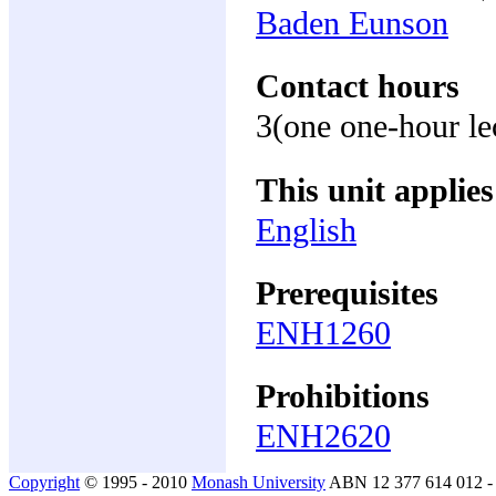
Baden Eunson
Contact hours
3(one one-hour le
This unit applies
English
Prerequisites
ENH1260
Prohibitions
ENH2620
Copyright
© 1995 - 2010
Monash University
ABN 12 377 614 012 