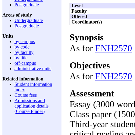
Postgraduate
Level
Faculty
Areas of study
Offered
Undergraduate
Coordinator(s)
Postgraduate
Synopsis
Units
by campus
As for
ENH2570
by code
by faculty
by title
Objectives
off-campus
administrative units
As for
ENH2570
Related information
Student information
index
Assessment
Course fees
Admissions and
Essay (3000 word
application details
(Course Finder)
Class paper (150
Third-year studen
critical reading a