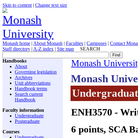
Skip to content
|
Change text size
Monash home
|
About Monash
|
Faculties
|
Campuses
|
Contact Mona
Staff directory
|
A-Z index
|
Site map
SEARCH
Handbooks
Monash Universi
About
Governing legislation
Monash Unive
Archives
Unit abbreviations
Handbook terms
Undergraduate
Search current
Handbook
ENH3570
- Wri
Faculty information
Undergraduate
Postgraduate
6 points, SCA 
Courses
Undergraduate