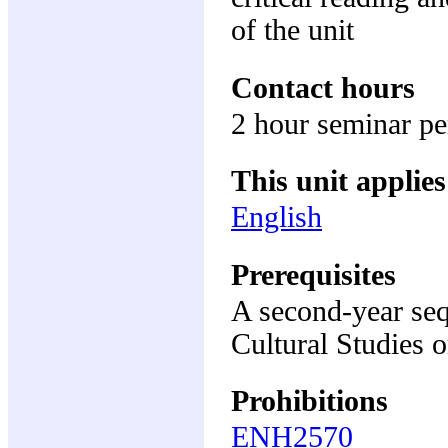
of the unit
Contact hours
2 hour seminar p
This unit applies
English
Prerequisites
A second-year seq
Cultural Studies 
Prohibitions
ENH2570