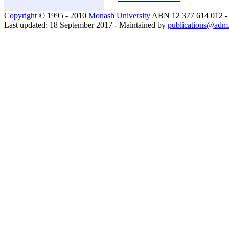
Copyright
© 1995 - 2010
Monash University
ABN 12 377 614 012 
Last updated: 18 September 2017 - Maintained by
publications@adm