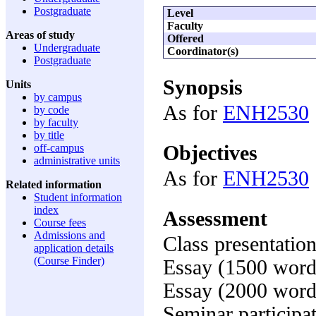
Postgraduate
Level
Faculty
Areas of study
Offered
Undergraduate
Coordinator(s)
Postgraduate
Synopsis
Units
by campus
As for
ENH2530
by code
by faculty
by title
Objectives
off-campus
administrative units
As for
ENH2530
Related information
Student information
index
Assessment
Course fees
Admissions and
Class presentatio
application details
(Course Finder)
Essay (1500 word
Essay (2000 word
Seminar participa