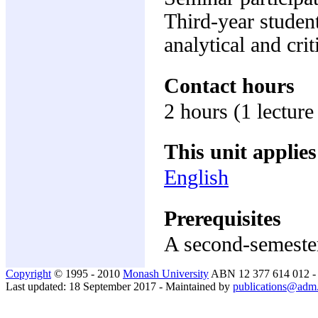
Third-year student
analytical and crit
Contact hours
2 hours (1 lecture
This unit applies
English
Prerequisites
A second-semester
Copyright
© 1995 - 2010
Monash University
ABN 12 377 614 012 
Last updated: 18 September 2017 - Maintained by
publications@adm