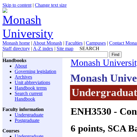
Skip to content
|
Change text size
Monash home
|
About Monash
|
Faculties
|
Campuses
|
Contact Mona
Staff directory
|
A-Z index
|
Site map
SEARCH
Handbooks
Monash Universi
About
Governing legislation
Monash Unive
Archives
Unit abbreviations
Handbook terms
Undergraduate
Search current
Handbook
ENH3530
- Con
Faculty information
Undergraduate
Postgraduate
6 points, SCA 
Courses
Undergraduate