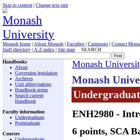
Skip to content
|
Change text size
Monash home
|
About Monash
|
Faculties
|
Campuses
|
Contact Mona
Staff directory
|
A-Z index
|
Site map
SEARCH
Handbooks
Monash Universi
About
Governing legislation
Monash Unive
Archives
Unit abbreviations
Handbook terms
Undergraduate
Search current
Handbook
ENH2980
- Intr
Faculty information
Undergraduate
Postgraduate
6 points, SCA 
Courses
Undergraduate