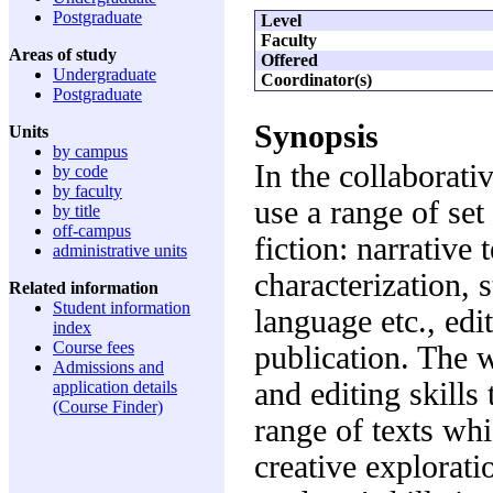
Postgraduate
Level
Faculty
Areas of study
Offered
Undergraduate
Coordinator(s)
Postgraduate
Synopsis
Units
by campus
In the collaborat
by code
by faculty
use a range of set
by title
off-campus
fiction: narrative
administrative units
characterization, s
Related information
Student information
language etc., edi
index
Course fees
publication. The w
Admissions and
and editing skills
application details
(Course Finder)
range of texts whi
creative explorati