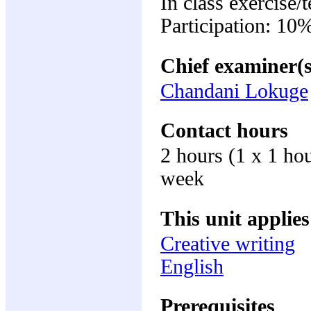
In class exercise/
Participation: 10
Chief examiner(s
Chandani Lokuge
Contact hours
2 hours (1 x 1 ho
week
This unit applies
Creative writing
English
Prerequisites