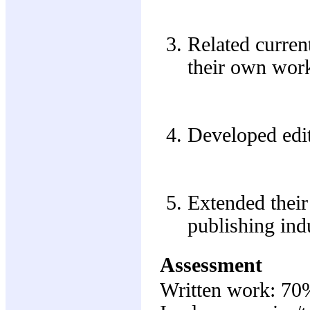
Related current
their own wor
Developed edit
Extended their
publishing ind
Assessment
Written work: 70