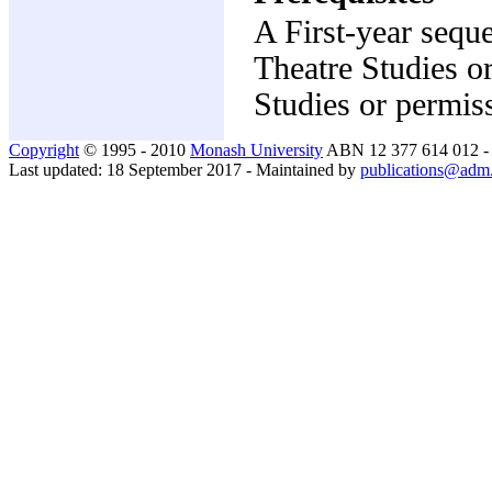
A First-year sequ
Theatre Studies o
Studies or permis
Copyright
© 1995 - 2010
Monash University
ABN 12 377 614 012 
Last updated: 18 September 2017 - Maintained by
publications@adm