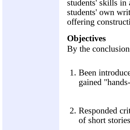
students' skills in
students' own writ
offering construct
Objectives
By the conclusion 
Been introduce
gained "hands-
Responded crit
of short stori