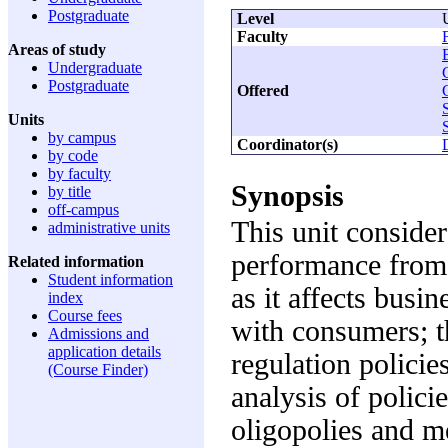
Postgraduate
Level
Faculty
Areas of study
Undergraduate
Postgraduate
Offered
Units
by campus
Coordinator(s)
by code
by faculty
Synopsis
by title
off-campus
This unit conside
administrative units
performance from 
Related information
Student information
as it affects busin
index
Course fees
with consumers; t
Admissions and
application details
regulation policie
(Course Finder)
analysis of polici
oligopolies and m