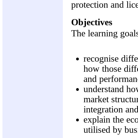
protection and lic
Objectives
The learning goals
recognise diff
how those diff
and performan
understand ho
market structu
integration and
explain the ec
utilised by bus