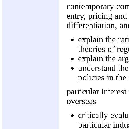
contemporary comp
entry, pricing and
differentiation, a
explain the rat
theories of reg
explain the ar
understand the
policies in the
particular interes
overseas
critically eval
particular indus