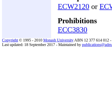
ECW2120
or
EC
Prohibitions
ECC3830
Copyright
© 1995 - 2010
Monash University
ABN 12 377 614 012 
Last updated: 18 September 2017 - Maintained by
publications@adm