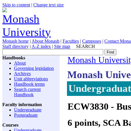
Skip to content
|
Change text size
Monash home
|
About Monash
|
Faculties
|
Campuses
|
Contact Mona
Staff directory
|
A-Z index
|
Site map
SEARCH
Handbooks
Monash Universi
About
Governing legislation
Monash Unive
Archives
Unit abbreviations
Handbook terms
Undergraduate
Search current
Handbook
ECW3830
- Bus
Faculty information
Undergraduate
Postgraduate
6 points, SCA 
Courses
Undergraduate