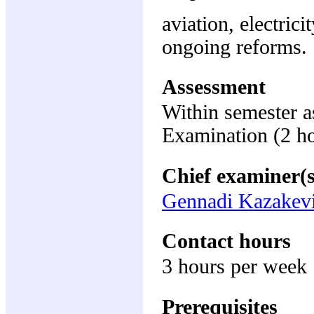
aviation, electric
ongoing reforms.
Assessment
Within semester 
Examination (2 h
Chief examiner(s
Gennadi Kazakevi
Contact hours
3 hours per week
Prerequisites