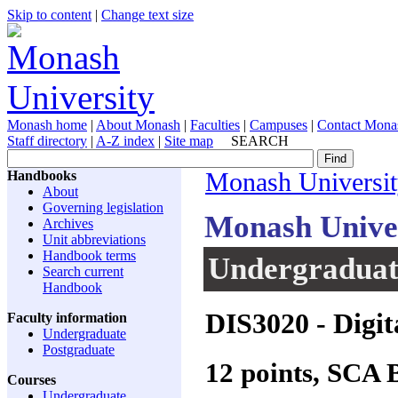
Skip to content
|
Change text size
Monash home
|
About Monash
|
Faculties
|
Campuses
|
Contact Mona
Staff directory
|
A-Z index
|
Site map
SEARCH
Handbooks
Monash Universi
About
Governing legislation
Monash Unive
Archives
Unit abbreviations
Handbook terms
Undergraduate
Search current
Handbook
DIS3020
- Digit
Faculty information
Undergraduate
Postgraduate
12 points, SCA
Courses
Undergraduate