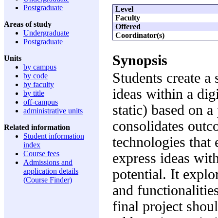
Postgraduate
Level
Faculty
Areas of study
Offered
Undergraduate
Coordinator(s)
Postgraduate
Synopsis
Units
by campus
Students create a 
by code
by faculty
ideas within a dig
by title
off-campus
static) based on 
administrative units
consolidates outc
Related information
Student information
technologies that 
index
Course fees
express ideas wit
Admissions and
potential. It explo
application details
(Course Finder)
and functionalitie
final project shou