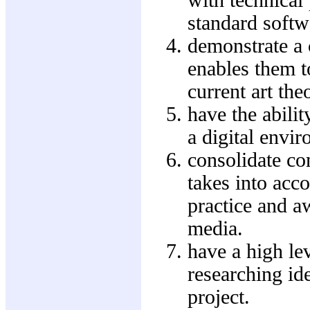
standard softw
demonstrate a 
enables them t
current art the
have the abilit
a digital envir
consolidate co
takes into acc
practice and a
media.
have a high le
researching ide
project.