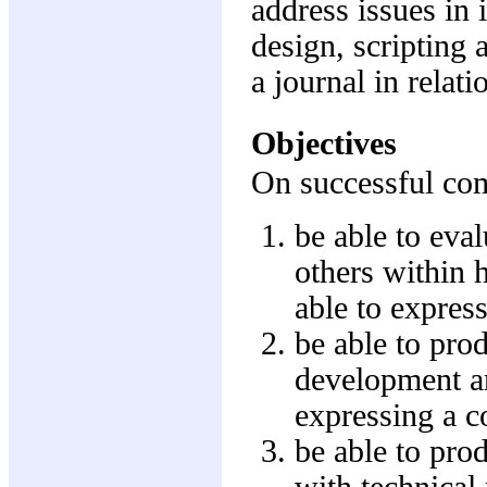
address issues in 
design, scripting 
a journal in relati
Objectives
On successful comp
be able to eval
others within 
able to express
be able to pro
development an
expressing a co
be able to pro
with technical 