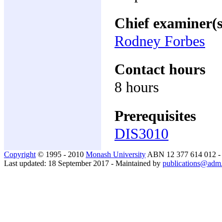
Chief examiner(s
Rodney Forbes
Contact hours
8 hours
Prerequisites
DIS3010
Copyright
© 1995 - 2010
Monash University
ABN 12 377 614 012 
Last updated: 18 September 2017 - Maintained by
publications@adm