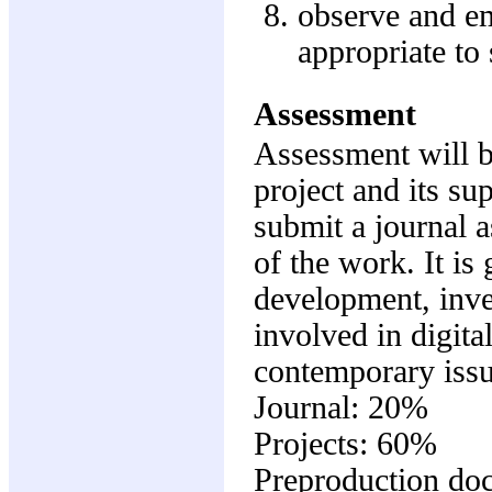
observe and em
appropriate to 
Assessment
Assessment will b
project and its s
submit a journal 
of the work. It is
development, inve
involved in digit
contemporary issu
Journal: 20%
Projects: 60%
Preproduction do