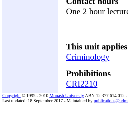
Contact hours
One 2 hour lectur
This unit applies
Criminology
Prohibitions
CRI2210
Copyright
© 1995 - 2010
Monash University
ABN 12 377 614 012 
Last updated: 18 September 2017 - Maintained by
publications@adm