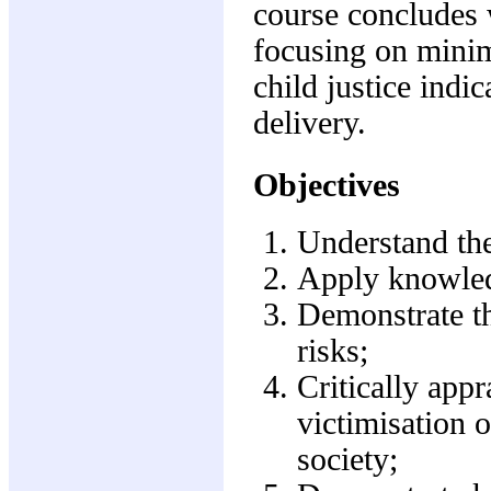
course concludes 
focusing on minim
child justice indic
delivery.
Objectives
Understand the 
Apply knowledg
Demonstrate the
risks;
Critically appr
victimisation o
society;