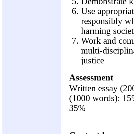
Demonstrate kn
Use appropriat
responsibly wh
harming societ
Work and comm
multi-disciplin
justice
Assessment
Written essay (20
(1000 words): 15%
35%