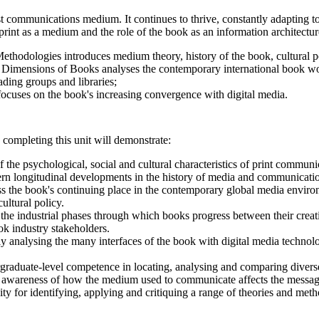
t communications medium. It continues to thrive, constantly adapting t
f print as a medium and the role of the book as an information architectu
ethodologies introduces medium theory, history of the book, cultural p
 Dimensions of Books analyses the contemporary international book world,
ading groups and libraries;
ocuses on the book's increasing convergence with digital media.
 completing this unit will demonstrate:
 the psychological, social and cultural characteristics of print communi
cern longitudinal developments in the history of media and communicati
ss the book's continuing place in the contemporary global media environ
cultural policy.
he industrial phases through which books progress between their creati
ok industry stakeholders.
ally analysing the many interfaces of the book with digital media techno
graduate-level competence in locating, analysing and comparing diverse 
 awareness of how the medium used to communicate affects the message 
ty for identifying, applying and critiquing a range of theories and meth