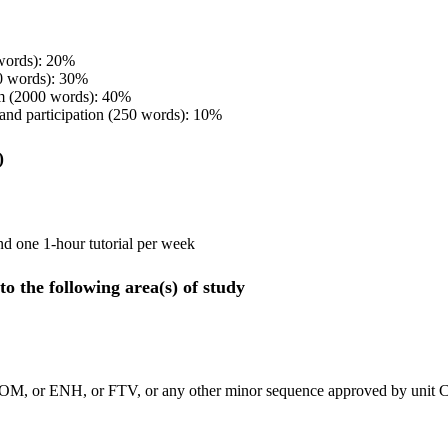
 words): 20%
0 words): 30%
m (2000 words): 40%
 and participation (250 words): 10%
)
nd one 1-hour tutorial per week
to the following area(s) of study
OM, or ENH, or FTV, or any other minor sequence approved by unit C