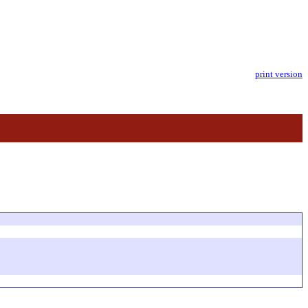
print version