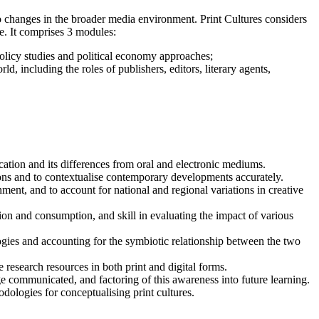
o changes in the broader media environment. Print Cultures considers
re. It comprises 3 modules:
olicy studies and political economy approaches;
 including the roles of publishers, editors, literary agents,
cation and its differences from oral and electronic mediums.
ons and to contextualise contemporary developments accurately.
ment, and to account for national and regional variations in creative
on and consumption, and skill in evaluating the impact of various
logies and accounting for the symbiotic relationship between the two
research resources in both print and digital forms.
communicated, and factoring of this awareness into future learning.
odologies for conceptualising print cultures.