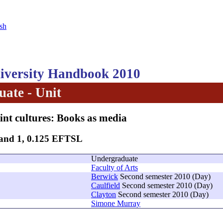
sh
versity Handbook 2010
ate - Unit
int cultures: Books as media
Band 1, 0.125 EFTSL
Undergraduate
Faculty of Arts
Berwick
Second semester 2010 (Day)
Caulfield
Second semester 2010 (Day)
Clayton
Second semester 2010 (Day)
Simone Murray