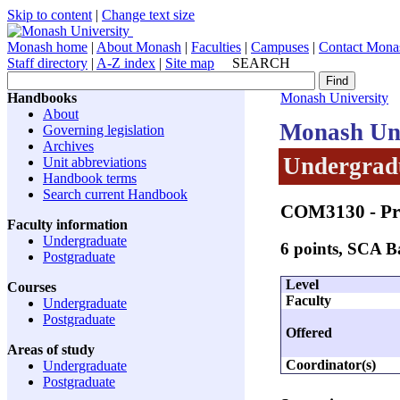
Skip to content
|
Change text size
Monash home
|
About Monash
|
Faculties
|
Campuses
|
Contact Mona
Staff directory
|
A-Z index
|
Site map
SEARCH
Handbooks
Monash University
About
Monash Uni
Governing legislation
Archives
Undergradu
Unit abbreviations
Handbook terms
Search current Handbook
COM3130
- Pr
Faculty information
Undergraduate
6 points, SCA 
Postgraduate
Level
Courses
Faculty
Undergraduate
Postgraduate
Offered
Areas of study
Coordinator(s)
Undergraduate
Postgraduate