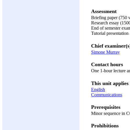
Assessment
Briefing paper (750
Research essay (150
End of semester exa
Tutorial presentation
Chief examiner(s
Simone Murray
Contact hours
One 1-hour lecture a
This unit applies 
English
Communications
Prerequisites
Minor sequence in C
Prohibitions