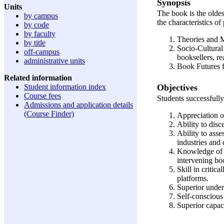
Synopsis
Units
The book is the oldes
by campus
the characteristics o
by code
by faculty
Theories and M
by title
Socio-Cultural
off-campus
booksellers, re
administrative units
Book Futures f
Related information
Objectives
Student information index
Course fees
Students successfully
Admissions and application details
(Course Finder)
Appreciation of
Ability to dis
Ability to asse
industries and 
Knowledge of t
intervening bo
Skill in critic
platforms.
Superior under
Self-conscious
Superior capaci