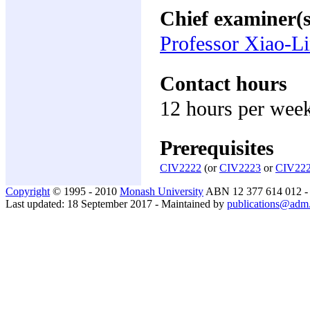
Chief examiner(s
Professor Xiao-L
Contact hours
12 hours per wee
Prerequisites
CIV2222
(or
CIV2223
or
CIV22
Copyright
© 1995 - 2010
Monash University
ABN 12 377 614 012 
Last updated: 18 September 2017 - Maintained by
publications@adm