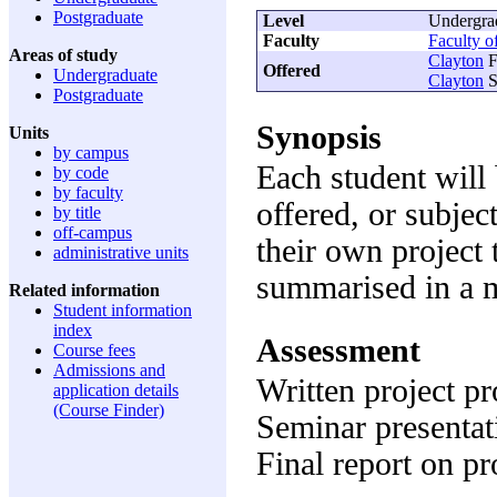
Postgraduate
Level
Undergra
Faculty
Faculty o
Areas of study
Clayton
F
Offered
Undergraduate
Clayton
S
Postgraduate
Synopsis
Units
by campus
Each student will 
by code
by faculty
offered, or subjec
by title
off-campus
their own project 
administrative units
summarised in a ma
Related information
Student information
index
Assessment
Course fees
Admissions and
Written project p
application details
(Course Finder)
Seminar presenta
Final report on p