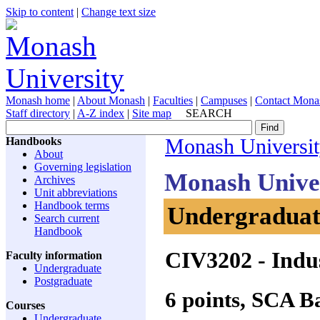
Skip to content
|
Change text size
Monash home
|
About Monash
|
Faculties
|
Campuses
|
Contact Mona
Staff directory
|
A-Z index
|
Site map
SEARCH
Handbooks
Monash Universi
About
Governing legislation
Monash Unive
Archives
Unit abbreviations
Handbook terms
Undergraduate
Search current
Handbook
CIV3202
- Indus
Faculty information
Undergraduate
Postgraduate
6 points, SCA 
Courses
Undergraduate