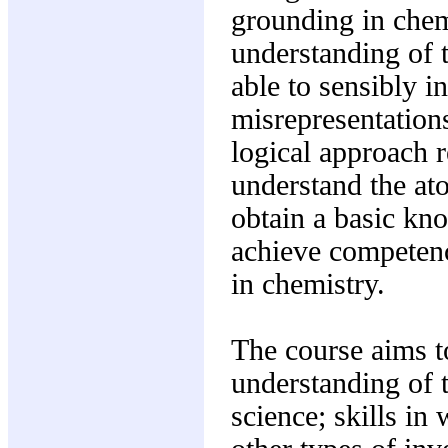
grounding in chem
understanding of 
able to sensibly i
misrepresentations
logical approach re
understand the at
obtain a basic kn
achieve competenc
in chemistry.
The course aims t
understanding of t
science; skills in