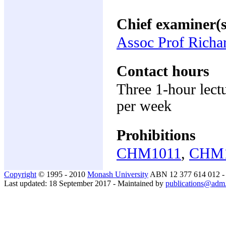
Chief examiner(s
Assoc Prof Richa
Contact hours
Three 1-hour lectu
per week
Prohibitions
CHM1011
,
CHM
Copyright
© 1995 - 2010
Monash University
ABN 12 377 614 012 
Last updated: 18 September 2017 - Maintained by
publications@adm