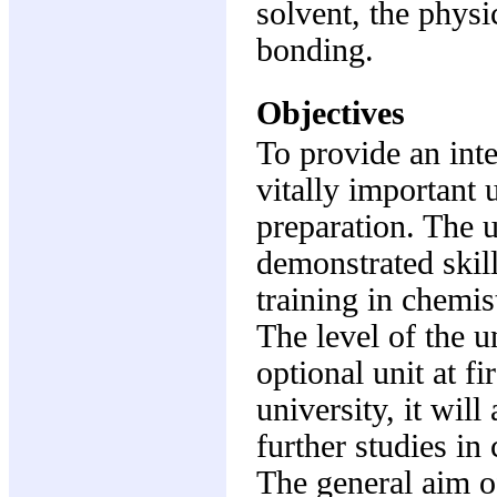
solvent, the physi
bonding.
Objectives
To provide an inte
vitally important 
preparation. The u
demonstrated skill
training in chemi
The level of the u
optional unit at fi
university, it will
further studies in
The general aim of