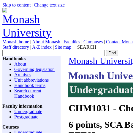
Skip to content
|
Change text size
Monash home
|
About Monash
|
Faculties
|
Campuses
|
Contact Mona
Staff directory
|
A-Z index
|
Site map
SEARCH
Handbooks
Monash Universi
About
Governing legislation
Monash Unive
Archives
Unit abbreviations
Handbook terms
Undergraduate
Search current
Handbook
CHM1031
- Che
Faculty information
Undergraduate
Postgraduate
6 points, SCA 
Courses
Undergraduate