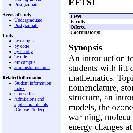
EFTSL
Postgraduate
Areas of study
Level
Undergraduate
Faculty
Postgraduate
Offered
Coordinator(s)
Units
by campus
Synopsis
by code
by faculty
An introduction to
by title
off-campus
students with litt
administrative units
mathematics. Topi
Related information
Student information
nomenclature, stoi
index
Course fees
structure, an intr
Admissions and
application details
models, the ozone 
(Course Finder)
warming, molecul
energy changes at 