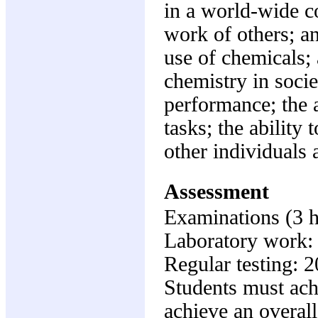
in a world-wide c
work of others; a
use of chemicals; 
chemistry in socie
performance; the a
tasks; the ability
other individuals 
Assessment
Examinations (3 
Laboratory work
Regular testing: 
Students must ach
achieve an overall