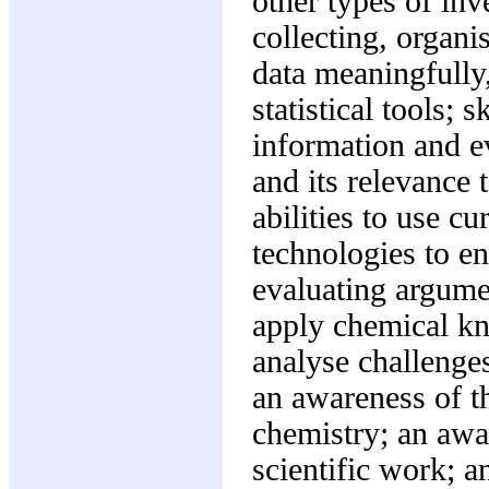
other types of inv
collecting, organi
data meaningfully
statistical tools; 
information and ev
and its relevance 
abilities to use 
technologies to e
evaluating argumen
apply chemical kn
analyse challenges
an awareness of th
chemistry; an awar
scientific work; 