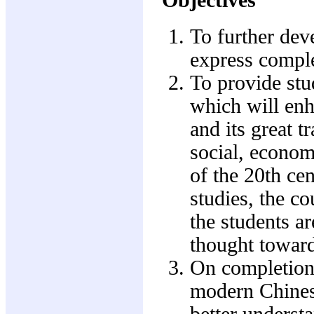
To further dev
express comple
To provide stu
which will enh
and its great t
social, econom
of the 20th ce
studies, the c
the students ar
thought toward
On completion 
modern Chinese
better underst