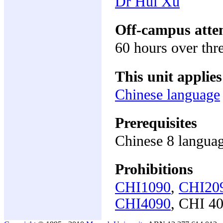
Dr Hui Xu
Off-campus atte
60 hours over thr
This unit applies
Chinese language
Prerequisites
Chinese 8 languag
Prohibitions
CHI1090
,
CHI20
CHI4090
, CHI 4