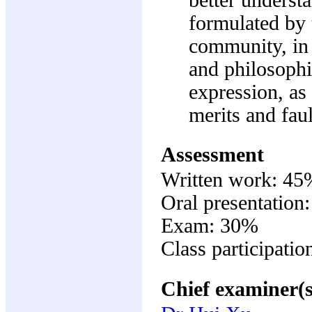
formulated by 
community, in t
and philosophi
expression, as 
merits and faul
Assessment
Written work: 45
Oral presentation
Exam: 30%
Class participati
Chief examiner(s