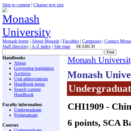
Skip to content
|
Change text size
Monash home
|
About Monash
|
Faculties
|
Campuses
|
Contact Mona
Staff directory
|
A-Z index
|
Site map
SEARCH
Handbooks
Monash Universi
About
Governing legislation
Monash Unive
Archives
Unit abbreviations
Handbook terms
Undergraduate
Search current
Handbook
CHI1909
- Chin
Faculty information
Undergraduate
Postgraduate
6 points, SCA 
Courses
Undergraduate