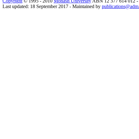
Copyright
© 1995 - 2010
Monash University
ABN 12 377 614 012 
Last updated: 18 September 2017 - Maintained by
publications@adm