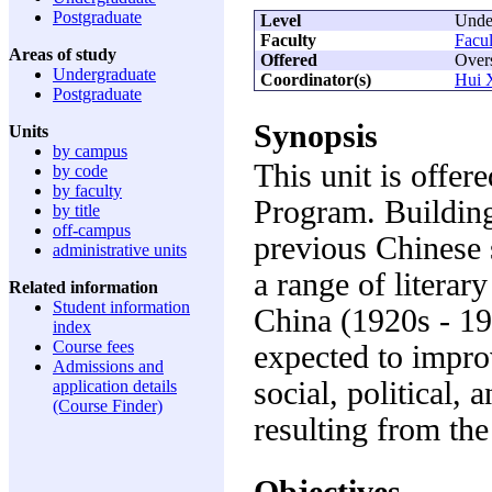
Postgraduate
Level
Unde
Faculty
Facul
Areas of study
Offered
Over
Undergraduate
Coordinator(s)
Hui 
Postgraduate
Synopsis
Units
by campus
This unit is offer
by code
by faculty
Program. Building
by title
off-campus
previous Chinese s
administrative units
a range of literar
Related information
Student information
China (1920s - 194
index
Course fees
expected to impro
Admissions and
social, political,
application details
(Course Finder)
resulting from th
Objectives