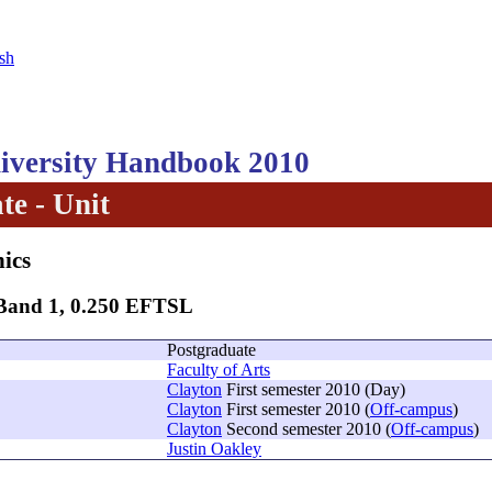
sh
versity Handbook 2010
te - Unit
hics
 Band 1, 0.250 EFTSL
Postgraduate
Faculty of Arts
Clayton
First semester 2010 (Day)
Clayton
First semester 2010 (
Off-campus
)
Clayton
Second semester 2010 (
Off-campus
)
Justin Oakley