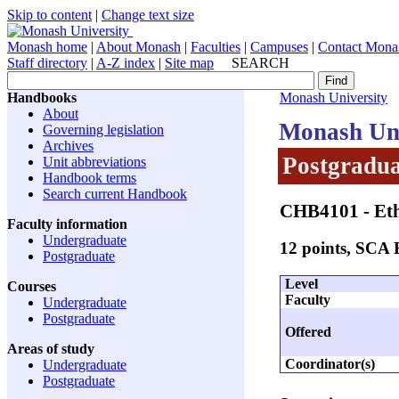
Skip to content
|
Change text size
Monash home
|
About Monash
|
Faculties
|
Campuses
|
Contact Mona
Staff directory
|
A-Z index
|
Site map
SEARCH
Handbooks
Monash University
About
Monash Uni
Governing legislation
Archives
Postgradua
Unit abbreviations
Handbook terms
Search current Handbook
CHB4101
- Et
Faculty information
Undergraduate
12 points, SCA
Postgraduate
Level
Courses
Faculty
Undergraduate
Postgraduate
Offered
Areas of study
Coordinator(s)
Undergraduate
Postgraduate