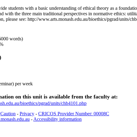
vide students with a basic understanding of ethical theory as a foundation
d with the three main traditional perspectives in normative ethics: utilit
ion, please see: http://www.arts.monash.edu.au/bioethics/pgrad/units/c
6000 words)
0%
)
seminar) per week
ation on this unit is available from the faculty at:
sh.edu.au/bioethics/pgrad/units/chb4101.php
-
Caution
-
Privacy
-
CRICOS Provider Number: 00008C
.monash.edu.au
-
Accessibility information