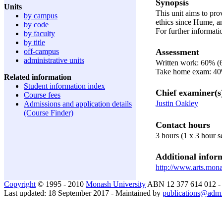
Synopsis
Units
This unit aims to pro
by campus
ethics since Hume, an
by code
For further informat
by faculty
by title
Assessment
off-campus
administrative units
Written work: 60% (
Take home exam: 4
Related information
Student information index
Chief examiner(s
Course fees
Justin Oakley
Admissions and application details
(Course Finder)
Contact hours
3 hours (1 x 3 hour 
Additional inform
http://www.arts.mona
Copyright
© 1995 - 2010
Monash University
ABN 12 377 614 012 
Last updated: 18 September 2017 - Maintained by
publications@adm