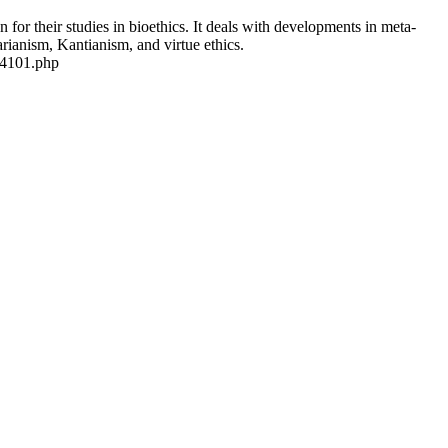
 for their studies in bioethics. It deals with developments in meta-
arianism, Kantianism, and virtue ethics.
hb4101.php