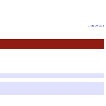
print version