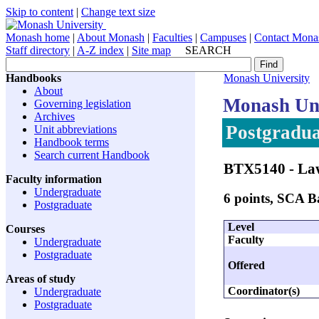
Skip to content
|
Change text size
Monash home
|
About Monash
|
Faculties
|
Campuses
|
Contact Mona
Staff directory
|
A-Z index
|
Site map
SEARCH
Handbooks
Monash University
About
Monash Uni
Governing legislation
Archives
Postgradua
Unit abbreviations
Handbook terms
Search current Handbook
BTX5140
- Law
Faculty information
Undergraduate
6 points, SCA 
Postgraduate
Level
Courses
Faculty
Undergraduate
Postgraduate
Offered
Areas of study
Coordinator(s)
Undergraduate
Postgraduate