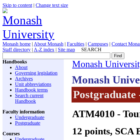
Skip to content
|
Change text size
Monash home
|
About Monash
|
Faculties
|
Campuses
|
Contact Mona
Staff directory
|
A-Z index
|
Site map
SEARCH
Handbooks
Monash Universi
About
Governing legislation
Monash Unive
Archives
Unit abbreviations
Handbook terms
Postgraduate 
Search current
Handbook
ATM4010
- Tou
Faculty information
Undergraduate
Postgraduate
12 points, SCA
Courses
Undergraduate