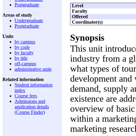
Postgraduate
Level
Faculty
Areas of study
Offered
Undergraduate
Coordinator(s)
Postgraduate
Synopsis
Units
by campus
This unit introduc
by code
by faculty
industry from a gl
by title
off-campus
what types of tour
administrative units
development and w
Related information
Student information
demand, supply an
index
Course fees
existence are addr
Admissions and
overview of basic
application details
(Course Finder)
within a marketin
marketing researc