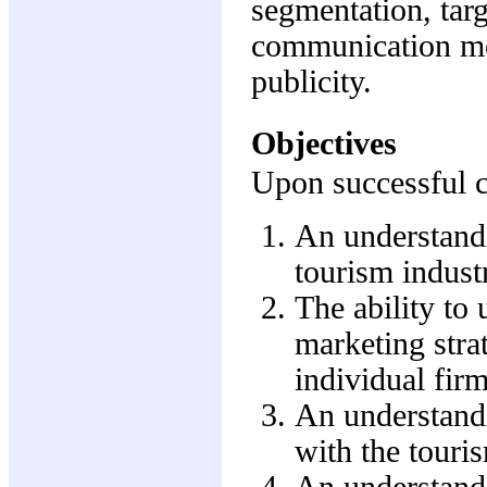
segmentation, targ
communication met
publicity.
Objectives
Upon successful co
An understandi
tourism industr
The ability to 
marketing stra
individual firm
An understandi
with the touri
An understandi