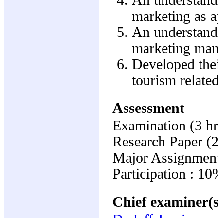
marketing as a
An understandi
marketing mana
Developed thei
tourism related
Assessment
Examination (3 hr
Research Paper (
Major Assignment
Participation : 1
Chief examiner(s