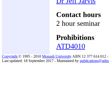
Dr Jeff Jarvis
Contact hours
2 hour seminar
Prohibitions
ATD4010
Copyright
© 1995 - 2010
Monash University
ABN 12 377 614 012 
Last updated: 18 September 2017 - Maintained by
publications@adm