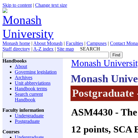
Skip to content
|
Change text size
Monash home
|
About Monash
|
Faculties
|
Campuses
|
Contact Mona
Staff directory
|
A-Z index
|
Site map
SEARCH
Handbooks
Monash Universi
About
Governing legislation
Monash Unive
Archives
Unit abbreviations
Handbook terms
Postgraduate 
Search current
Handbook
ASM4430
- The
Faculty information
Undergraduate
Postgraduate
12 points, SCA
Courses
Undergraduate