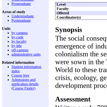
Postgraduate
Level
Faculty
Areas of study
Offered
Undergraduate
Coordinator(s)
Postgraduate
Synopsis
Units
by campus
The social conse
by code
by faculty
emergence of indu
by title
off-campus
colonialism the s
administrative units
were sown in the 
Related information
Student information
World to these tr
index
Course fees
crisis, ecology, g
Admissions and
development proc
application details
(Course Finder)
Assessment