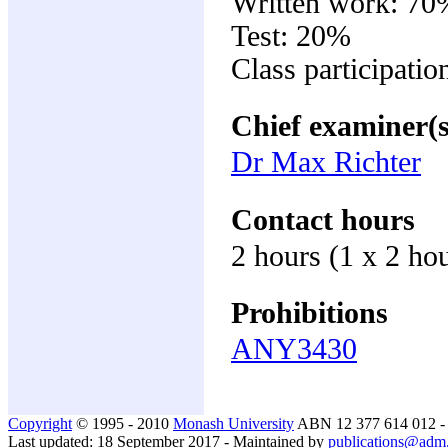
Written work: 70
Test: 20%
Class participati
Chief examiner(s
Dr Max Richter
Contact hours
2 hours (1 x 2 ho
Prohibitions
ANY3430
Copyright
© 1995 - 2010
Monash University
ABN 12 377 614 012 
Last updated: 18 September 2017 - Maintained by
publications@adm