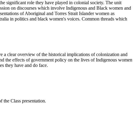
e significant role they have played in colonial society. The unit
ussion on discourses which involve Indigenous and Black women and
esentations of Aboriginal and Torres Strait Islander women as
ralia in politics and black women's voices. Common threads which
 a clear overview of the historical implications of colonization and
nd the effects of government policy on the lives of Indigenous women
ges they have and do face.
f the Class presentation.