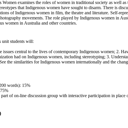
 Women examines the roles of women in traditional society as well as th
reotypes that Indigenous women have sought to disarm. There is disc
ions of Indigenous women in film, the theatre and literature. Self-repr
 photography movements. The role played by Indigenous women in Aust
us women in Australia and other countries.
 unit students will:
he issues central to the lives of contemporary Indigenous women; 2. Have
onization had on Indigenous women, including stereotyping; 3. Understa
. See the similarities for Indigenous women internationally and the chan
1200 words): 15%
: 75%
part of on-line discussion group with interactive participation in place o
)