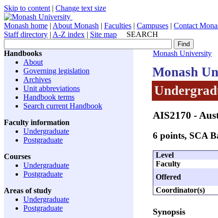
Skip to content
|
Change text size
Monash home
|
About Monash
|
Faculties
|
Campuses
|
Contact Mona
Staff directory
|
A-Z index
|
Site map
SEARCH
Handbooks
Monash University
About
Monash Uni
Governing legislation
Archives
Undergradu
Unit abbreviations
Handbook terms
Search current Handbook
AIS2170
- Aus
Faculty information
Undergraduate
6 points, SCA 
Postgraduate
Level
Courses
Faculty
Undergraduate
Postgraduate
Offered
Coordinator(s)
Areas of study
Undergraduate
Postgraduate
Synopsis