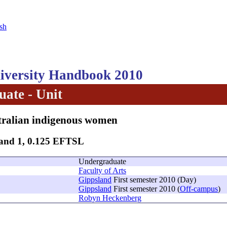
sh
versity Handbook 2010
ate - Unit
tralian indigenous women
Band 1, 0.125 EFTSL
Undergraduate
Faculty of Arts
Gippsland
First semester 2010 (Day)
Gippsland
First semester 2010 (
Off-campus
)
Robyn Heckenberg