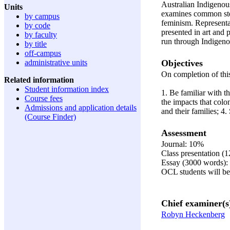
Australian Indigenous
Units
examines common ste
by campus
feminism. Representat
by code
presented in art and
by faculty
run through Indigeno
by title
off-campus
Objectives
administrative units
On completion of this
Related information
Student information index
1. Be familiar with t
Course fees
the impacts that col
Admissions and application details
and their families; 4
(Course Finder)
Assessment
Journal: 10%
Class presentation (
Essay (3000 words)
OCL students will be 
Chief examiner(s
Robyn Heckenberg