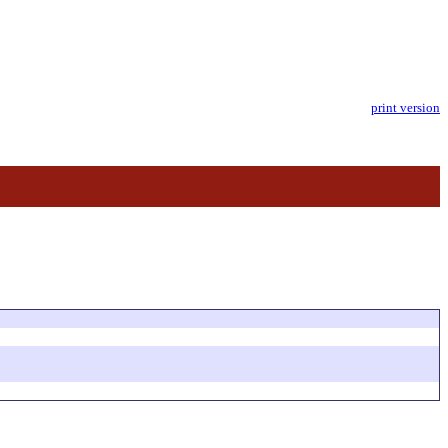
print version