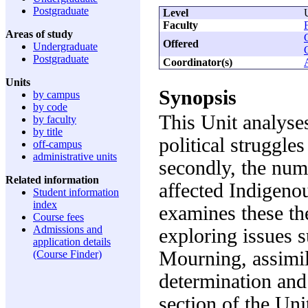
Postgraduate
Level
Faculty
Areas of study
Offered
Undergraduate
Postgraduate
Coordinator(s)
Units
Synopsis
by campus
by code
This Unit analyses
by faculty
by title
political struggle
off-campus
administrative units
secondly, the num
Related information
affected Indigenou
Student information
index
examines these th
Course fees
Admissions and
exploring issues 
application details
Mourning, assimil
(Course Finder)
determination and
section of the Un