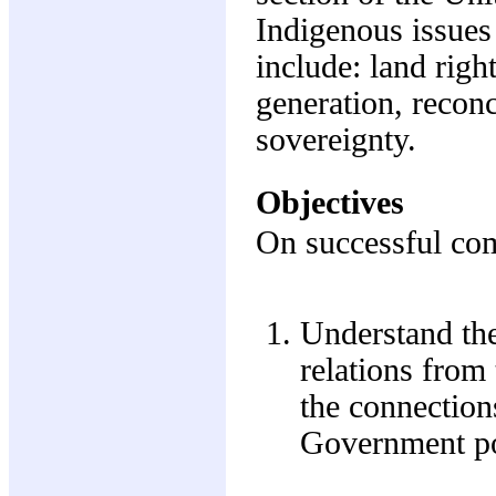
Indigenous issues 
include: land right
generation, reconc
sovereignty.
Objectives
On successful comp
Understand the
relations from 
the connection
Government pol