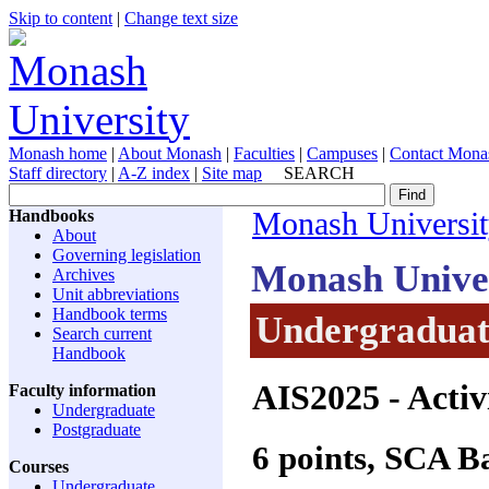
Skip to content
|
Change text size
Monash home
|
About Monash
|
Faculties
|
Campuses
|
Contact Mona
Staff directory
|
A-Z index
|
Site map
SEARCH
Handbooks
Monash Universi
About
Governing legislation
Monash Unive
Archives
Unit abbreviations
Handbook terms
Undergraduate
Search current
Handbook
AIS2025
- Activ
Faculty information
Undergraduate
Postgraduate
6 points, SCA 
Courses
Undergraduate