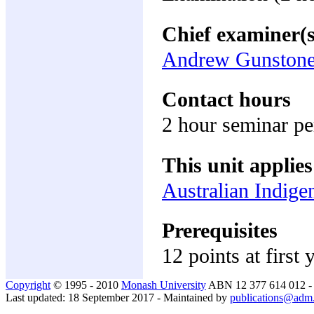
Chief examiner(s
Andrew Gunston
Contact hours
2 hour seminar p
This unit applies
Australian Indige
Prerequisites
12 points at first 
Copyright
© 1995 - 2010
Monash University
ABN 12 377 614 012 
Last updated: 18 September 2017 - Maintained by
publications@adm