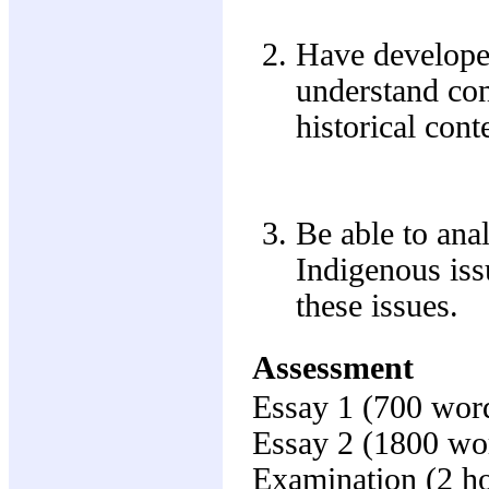
Have developed
understand con
historical cont
Be able to ana
Indigenous iss
these issues.
Assessment
Essay 1 (700 wor
Essay 2 (1800 wo
Examination (2 h