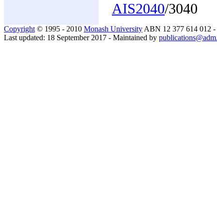
AIS2040
/3040
Copyright
© 1995 - 2010
Monash University
ABN 12 377 614 012 
Last updated: 18 September 2017 - Maintained by
publications@adm