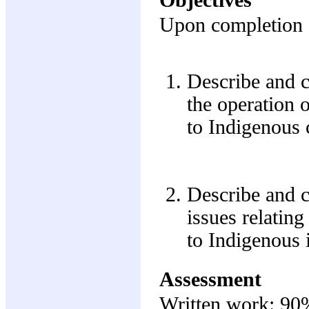
Upon completion of
Describe and cr
the operation o
to Indigenous 
Describe and c
issues relatin
to Indigenous i
Assessment
Written work: 90