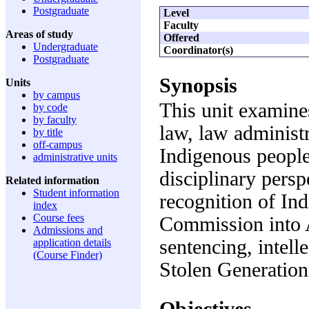
Postgraduate
Level
Faculty
Areas of study
Offered
Undergraduate
Coordinator(s)
Postgraduate
Synopsis
Units
by campus
This unit examines
by code
by faculty
law, law administr
by title
off-campus
Indigenous peoples
administrative units
disciplinary persp
Related information
Student information
recognition of In
index
Course fees
Commission into 
Admissions and
sentencing, intell
application details
(Course Finder)
Stolen Generation
Objectives