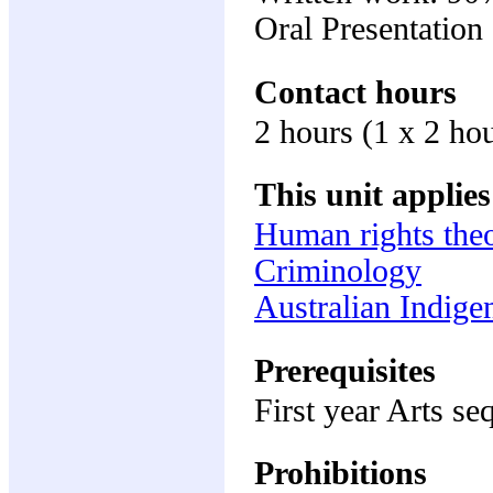
Oral Presentatio
Contact hours
2 hours (1 x 2 ho
This unit applies
Human rights the
Criminology
Australian Indige
Prerequisites
First year Arts s
Prohibitions