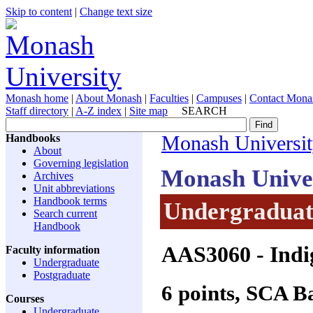
Skip to content
|
Change text size
Monash home
|
About Monash
|
Faculties
|
Campuses
|
Contact Mona
Staff directory
|
A-Z index
|
Site map
SEARCH
Handbooks
Monash Universi
About
Governing legislation
Monash Unive
Archives
Unit abbreviations
Handbook terms
Undergraduate
Search current
Handbook
AAS3060
- Indi
Faculty information
Undergraduate
Postgraduate
6 points, SCA 
Courses
Undergraduate