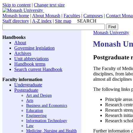
Skip to content
|
Change text size
Monash home
|
About Monash
|
Faculties
|
Campuses
|
Contact Mona
Staff directory
|
A-Z index
|
Site map
SEARCH
Monash University
Handbooks
Monash Uni
About
Governing legislation
Archives
Postgraduate 
Unit abbreviations
Handbook terms
The Faculty of Medici
Search current Handbook
disciplines, from lab
almost all disciplines
Faculty information
Undergraduate
The following links p
Postgraduate
Art and Design
Principle areas
Arts
Research centre
Business and Economics
Research stren
Education
Research initia
Engineering
Information Technology
Research schol
Law
Medicine, Nursing and Health
Further information c