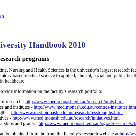
sh
versity Handbook 2010
research programs
ne, Nursing and Health Sciences is the university’s largest research fa
oratory based medical science to applied, clinical, social and public he
 in healthcare.
rovide information on the faculty’s research portfolio:
 of research -
http://www.med.monash.edu.au/research/units.html
s and institutes -
http://www.med.monash.edu.au/centres-institutes.htm
gths -
http://www.med.monash.edu.au/research/resstrengths.html
tives -
http://www.med.monash.edu.au/research/initiatives.html
arships and grants -
http://www.med.monash.edu.au/pgrad/research/sch
an be obtained from the from the Faculty’s research website at
http://