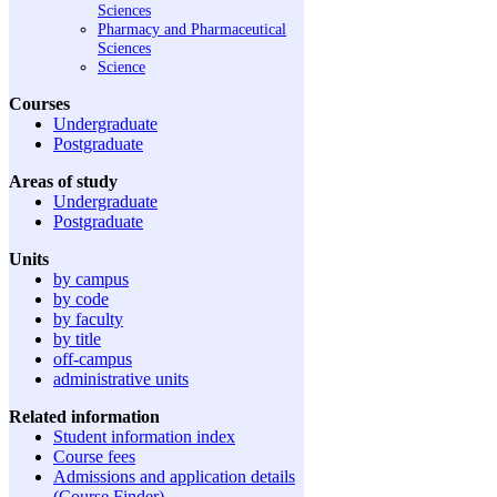
Sciences
Pharmacy and Pharmaceutical
Sciences
Science
Courses
Undergraduate
Postgraduate
Areas of study
Undergraduate
Postgraduate
Units
by campus
by code
by faculty
by title
off-campus
administrative units
Related information
Student information index
Course fees
Admissions and application details
(Course Finder)