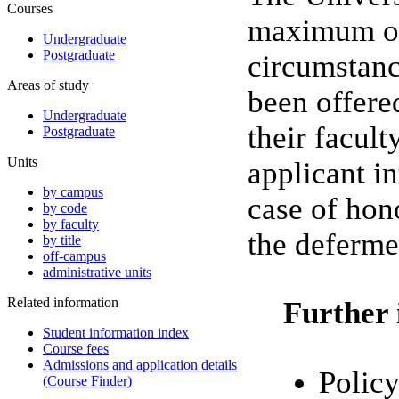
Courses
maximum of 
Undergraduate
Postgraduate
circumstanc
Areas of study
been offere
Undergraduate
their facul
Postgraduate
Units
applicant in
by campus
case of hon
by code
by faculty
the deferme
by title
off-campus
administrative units
Related information
Further 
Student information index
Course fees
Admissions and application details
Policy
(Course Finder)