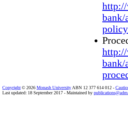
http:
bank/
policy
Proced
http:
bank/
proce
Copyright
© 2026
Monash University
ABN 12 377 614 012 -
Cautio
Last updated: 18 September 2017 - Maintained by
publications@adm