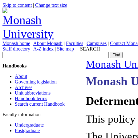
Skip to content
|
Change text size
Monash home
|
About Monash
|
Faculties
|
Campuses
|
Contact Mona
Staff directory
|
A-Z index
|
Site map
SEARCH
Monash Uni
Handbooks
About
Monash U
Governing legislation
Archives
Unit abbreviations
Deferment
Handbook terms
Search current Handbook
Faculty information
This policy
Undergraduate
Postgraduate
The Univers