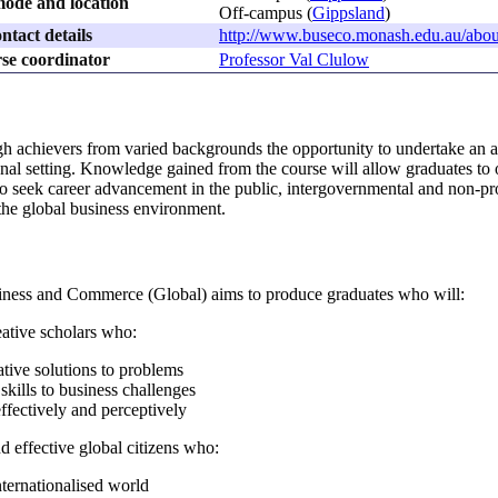
ode and location
Off-campus (
Gippsland
)
ntact details
http://www.buseco.monash.edu.au/abou
se coordinator
Professor Val Clulow
igh achievers from varied backgrounds the opportunity to undertake an 
ional setting. Knowledge gained from the course will allow graduates to 
o seek career advancement in the public, intergovernmental and non-profi
 the global business environment.
iness and Commerce (Global) aims to produce graduates who will:
reative scholars who:
tive solutions to problems
skills to business challenges
fectively and perceptively
nd effective global citizens who:
nternationalised world