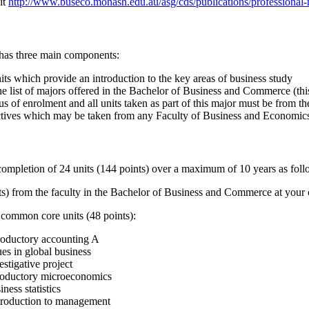
sit
http://www.buseco.monash.edu.au/asg/cds/publications/professional-
 has three main components:
nits which provide an introduction to the key areas of business study
he list of majors offered in the Bachelor of Business and Commerce (thi
us of enrolment and all units taken as part of this major must be from t
ctives which may be taken from any Faculty of Business and Economi
completion of 24 units (144 points) over a maximum of 10 years as foll
nts) from the faculty in the Bachelor of Business and Commerce at your
 common core units (48 points):
roductory accounting A
es in global business
stigative project
roductory microeconomics
ness statistics
roduction to management