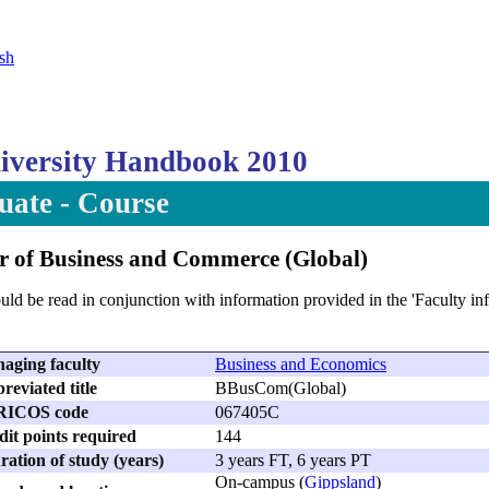
sh
versity Handbook 2010
ate - Course
r of Business and Commerce (Global)
uld be read in conjunction with information provided in the 'Faculty i
aging faculty
Business and Economics
reviated title
BBusCom(Global)
RICOS code
067405C
dit points required
144
ation of study (years)
3 years FT, 6 years PT
On-campus (
Gippsland
)