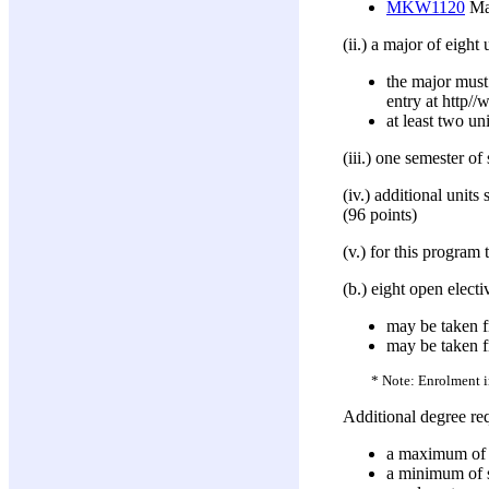
MKW1120
Mar
(ii.) a major of eight 
the major must
entry at http
at least two un
(iii.) one semester o
(iv.) additional unit
(96 points)
(v.) for this progra
(b.) eight open electi
may be taken f
may be taken 
* Note: Enrolment in
Additional degree re
a maximum of 10
a minimum of si