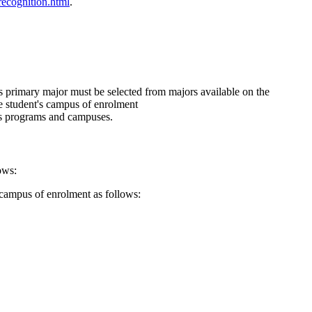
recognition.html
.
s primary major must be selected from majors available on the
he student's campus of enrolment
cs programs and campuses.
ows:
 campus of enrolment as follows: