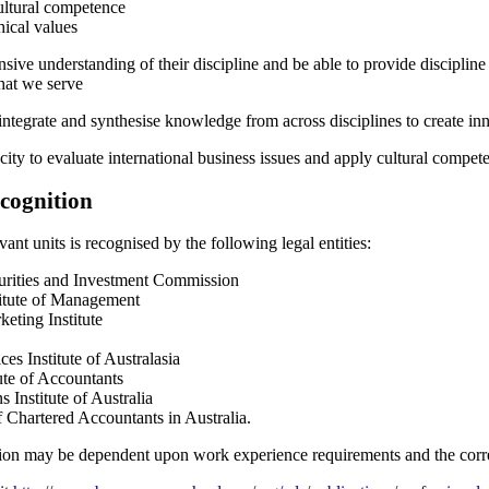
cultural competence
hical values
sive understanding of their discipline and be able to provide discipline 
hat we serve
 integrate and synthesise knowledge from across disciplines to create inn
city to evaluate international business issues and apply cultural compete
ecognition
ant units is recognised by the following legal entities:
urities and Investment Commission
titute of Management
eting Institute
ces Institute of Australasia
tute of Accountants
s Institute of Australia
f Chartered Accountants in Australia.
tion may be dependent upon work experience requirements and the correc