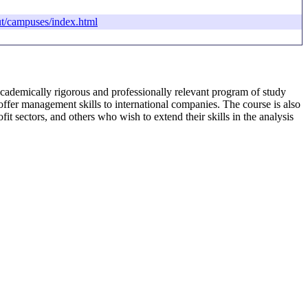
t/campuses/index.html
academically rigorous and professionally relevant program of study
offer management skills to international companies. The course is also
t sectors, and others who wish to extend their skills in the analysis