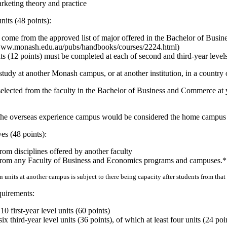
keting theory and practice
units (48 points):
 come from the approved list of major offered in the Bachelor of Bus
//www.monash.edu.au/pubs/handbooks/courses/2224.html)
its (12 points) must be completed at each of second and third-year level
f study at another Monash campus, or at another institution, in a country
s selected from the faculty in the Bachelor of Business and Commerce a
m the overseas experience campus would be considered the home campus f
ves (48 points):
rom disciplines offered by another faculty
from any Faculty of Business and Economics programs and campuses.*
 units at another campus is subject to there being capacity after students from tha
quirements:
 first-year level units (60 points)
x third-year level units (36 points), of which at least four units (24 po