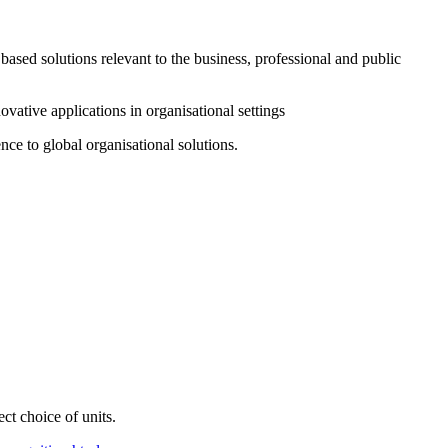
based solutions relevant to the business, professional and public
ovative applications in organisational settings
nce to global organisational solutions.
t choice of units.