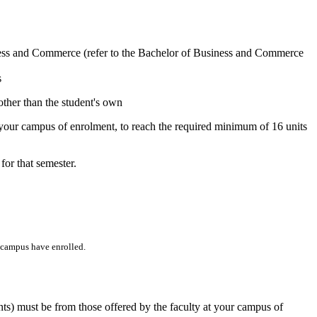
iness and Commerce (refer to the Bachelor of Business and Commerce
s
 other than the student's own
t your campus of enrolment, to reach the required minimum of 16 units
or that semester.
t campus have enrolled.
ints) must be from those offered by the faculty at your campus of