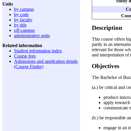
Study m
Units
Co
by campus
by code
Cour
by faculty
by title
Description
off-campus
administrative units
This course offers h
partly in an internat
Related information
relevant for those wh
Student information index
and interpretation of
Course fees
Admissions and application details
Objectives
(Course Finder)
The Bachelor of Bus
(a.) be critical and c
produce innova
apply research 
communicate ef
(b.) be responsible a
engage in an i