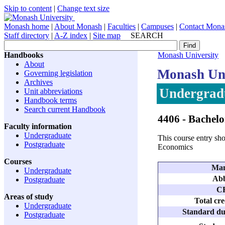
Skip to content
|
Change text size
Monash home
|
About Monash
|
Faculties
|
Campuses
|
Contact Mona
Staff directory
|
A-Z index
|
Site map
SEARCH
Handbooks
Monash University
About
Monash Uni
Governing legislation
Archives
Undergradu
Unit abbreviations
Handbook terms
Search current Handbook
4406
- Bachelo
Faculty information
Undergraduate
This course entry sho
Postgraduate
Economics
Courses
Man
Undergraduate
Abb
Postgraduate
C
Areas of study
Total cre
Undergraduate
Standard dur
Postgraduate