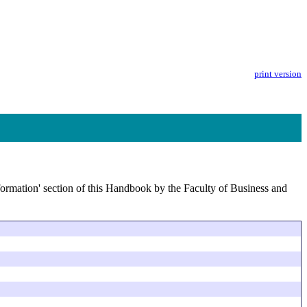
print version
nformation' section of this Handbook by the Faculty of Business and