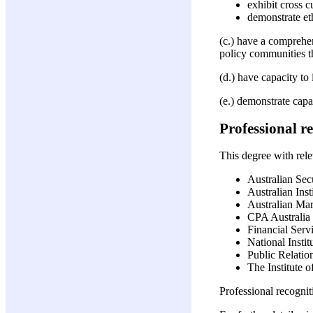
exhibit cross 
demonstrate et
(c.) have a comprehen
policy communities t
(d.) have capacity to
(e.) demonstrate capa
Professional r
This degree with relev
Australian Sec
Australian Ins
Australian Mark
CPA Australia
Financial Servi
National Insti
Public Relation
The Institute o
Professional recogni