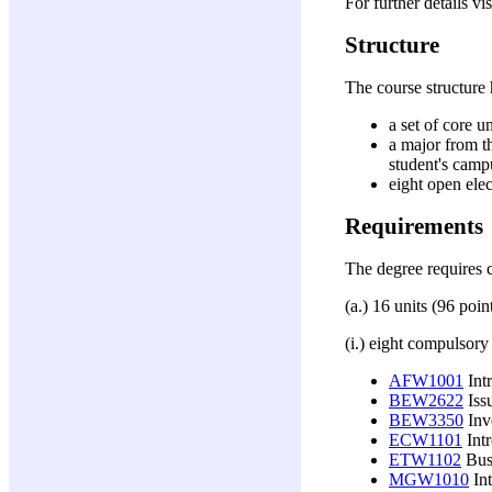
For further details vi
Structure
The course structure
a set of core u
a major from t
student's camp
eight open ele
Requirements
The degree requires 
(a.) 16 units (96 poi
(i.) eight compulsory
AFW1001
Int
BEW2622
Issu
BEW3350
Inve
ECW1101
Int
ETW1102
Busi
MGW1010
Int