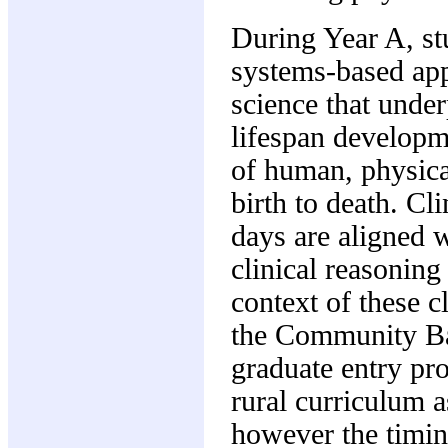
During Year A, st
systems-based appr
science that under
lifespan developme
of human, physic
birth to death. Cl
days are aligned 
clinical reasoning
context of these 
the Community Bas
graduate entry pro
rural curriculum a
however the timin