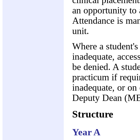
an opportunity to 
Attendance is man
unit.
Where a student's
inadequate, access
be denied. A stud
practicum if requ
inadequate, or on
Deputy Dean (MB
Structure
Year A