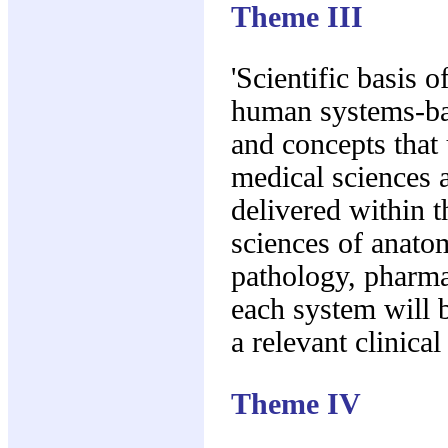
Theme III
'Scientific basis o
human systems-ba
and concepts that 
medical sciences a
delivered within t
sciences of anato
pathology, pharm
each system will 
a relevant clinical
Theme IV