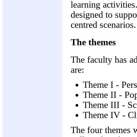
learning activities
designed to suppor
centred scenarios.
The themes
The faculty has a
are:
Theme I - Per
Theme II - Popu
Theme III - Sci
Theme IV - Cli
The four themes wi