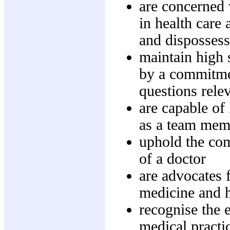
are concerned 
in health care
and disposses
maintain high 
by a commitmen
questions rele
are capable of
as a team mem
uphold the com
of a doctor
are advocates f
medicine and 
recognise the e
medical practi