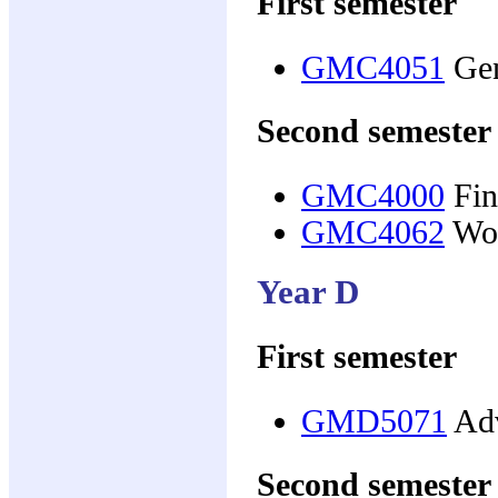
First semester
GMC4051
Gen
Second semester
GMC4000
Fin
GMC4062
Wom
Year D
First semester
GMD5071
Adv
Second semester