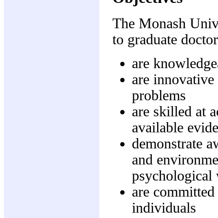
The Monash Univer
to graduate docto
are knowledgea
are innovative 
problems
are skilled at 
available evide
demonstrate aw
and environmen
psychological 
are committed 
individuals