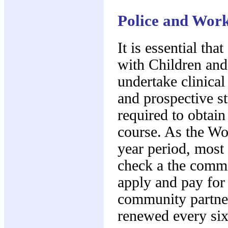
Police and Work
It is essential th
with Children and 
undertake clinica
and prospective st
required to obtain
course. As the Wo
year period, most 
check a the comme
apply and pay for
community partner
renewed every si