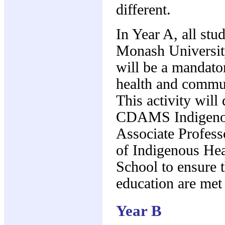
different.
In Year A, all stu
Monash University
will be a mandato
health and commun
This activity will 
CDAMS Indigenou
Associate Profess
of Indigenous Hea
School to ensure t
education are met
Year B