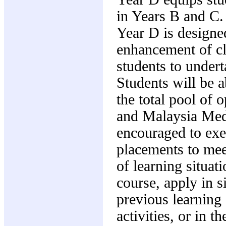
in Years B and C. 
Year D is designed
enhancement of cli
students to underta
Students will be a
the total pool of 
and Malaysia Medi
encouraged to exe
placements to mee
of learning situati
course, apply in 
previous learning 
activities, or in 