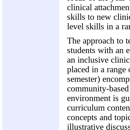
clinical attachmen
skills to new clin
level skills in a ra
The approach to t
students with an e
an inclusive clini
placed in a range 
semester) encompa
community-based s
environment is gui
curriculum content
concepts and topic
illustrative discu