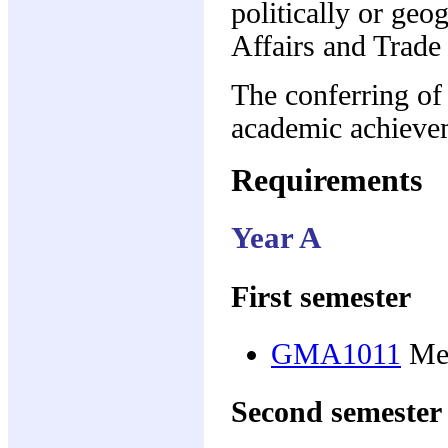
politically or ge
Affairs and Trade
The conferring of
academic achieve
Requirements
Year A
First semester
GMA1011
Med
Second semester