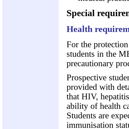
Special require
Health requirem
For the protection
students in the M
precautionary pro
Prospective studen
provided with deta
that HIV, hepatiti
ability of health c
Students are expec
immunisation statu