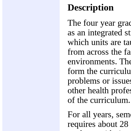
Description
The four year gr
as an integrated s
which units are ta
from across the fa
environments. The 
form the curriculu
problems or issue
other health profe
of the curriculum.
For all years, sem
requires about 28