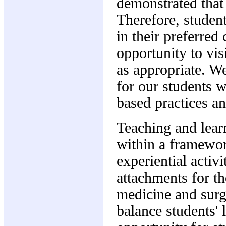
demonstrated that 
Therefore, student
in their preferred 
opportunity to vis
as appropriate. W
for our students 
based practices and
Teaching and learn
within a framewo
experiential activi
attachments for th
medicine and surg
balance students' 