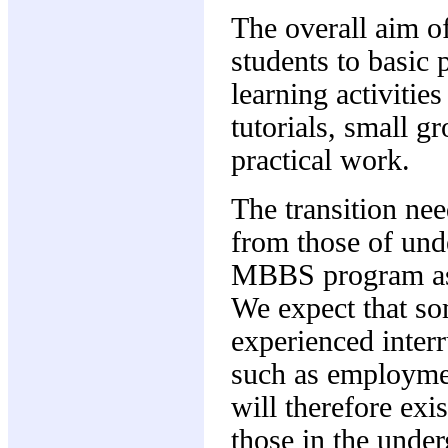
The overall aim of
students to basic 
learning activitie
tutorials, small g
practical work.
The transition nee
from those of und
MBBS program as a
We expect that so
experienced interr
such as employmen
will therefore exis
those in the unde