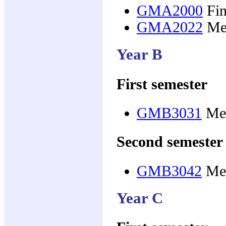
GMA2000
Fin
GMA2022
Med
Year B
First semester
GMB3031
Med
Second semester
GMB3042
Med
Year C