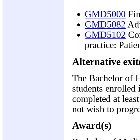
GMD5000
Fin
GMD5082
Adv
GMD5102
Con
practice: Patie
Alternative exit
The Bachelor of H
students enrolled 
completed at leas
not wish to progre
Award(s)