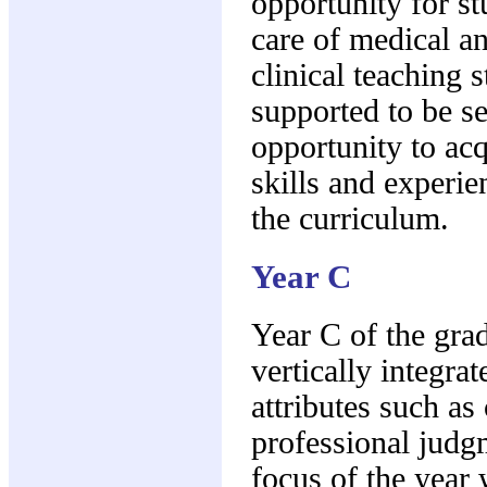
opportunity for st
care of medical an
clinical teaching 
supported to be se
opportunity to acq
skills and experie
the curriculum.
Year C
Year C of the gra
vertically integra
attributes such as 
professional judg
focus of the year 