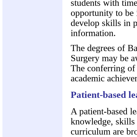
students with time
opportunity to be 
develop skills in 
information.
The degrees of Ba
Surgery may be aw
The conferring of
academic achieve
Patient-based le
A patient-based l
knowledge, skills 
curriculum are bro