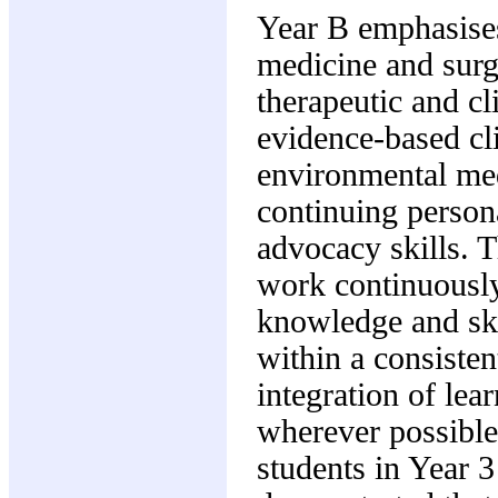
Year B emphasises
medicine and surg
therapeutic and cl
evidence-based cl
environmental med
continuing person
advocacy skills. Th
work continuously
knowledge and ski
within a consisten
integration of lea
wherever possible
students in Year 