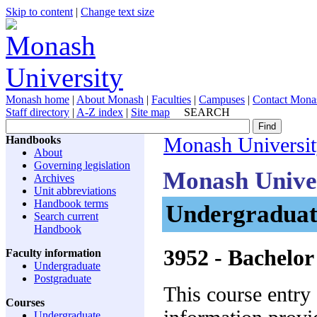
Skip to content
|
Change text size
Monash home
|
About Monash
|
Faculties
|
Campuses
|
Contact Mona
Staff directory
|
A-Z index
|
Site map
SEARCH
Handbooks
Monash Universi
About
Governing legislation
Monash Unive
Archives
Unit abbreviations
Handbook terms
Undergraduat
Search current
Handbook
3952
- Bachelor
Faculty information
Undergraduate
Postgraduate
This course entry
Courses
Undergraduate