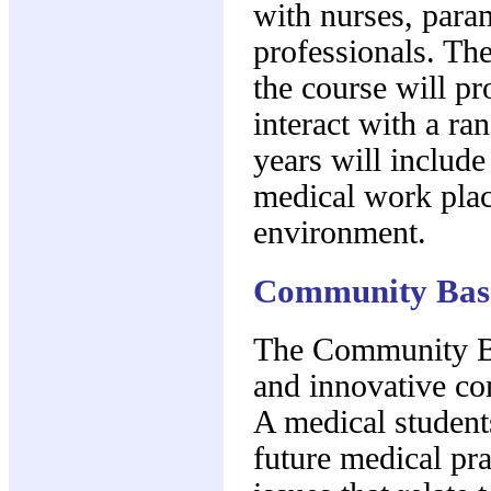
with nurses, para
professionals. The 
the course will pr
interact with a ra
years will include
medical work plac
environment.
Community Base
The Community Ba
and innovative c
A medical student
future medical pra