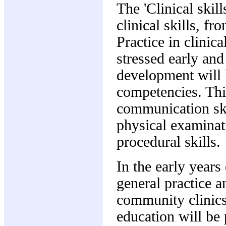
The 'Clinical ski
clinical skills, fr
Practice in clinica
stressed early and
development will 
competencies. This
communication ski
physical examinat
procedural skills.
In the early years
general practice a
community clinics
education will be