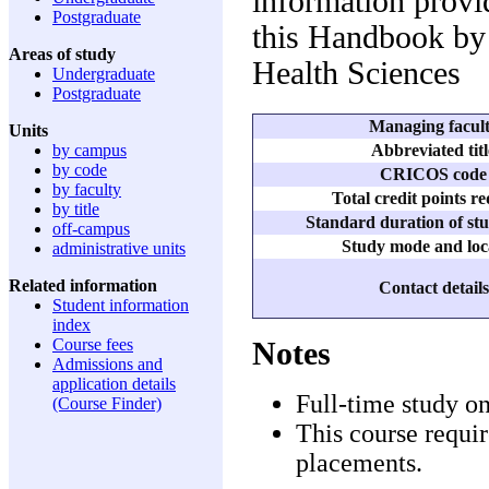
information provid
Postgraduate
this Handbook by 
Areas of study
Health Sciences
Undergraduate
Postgraduate
Managing facul
Units
Abbreviated titl
by campus
by code
CRICOS code
by faculty
Total credit points r
by title
Standard duration of stu
off-campus
Study mode and loc
administrative units
Related information
Contact details
Student information
index
Course fees
Notes
Admissions and
application details
Full-time study o
(Course Finder)
This course requir
placements.