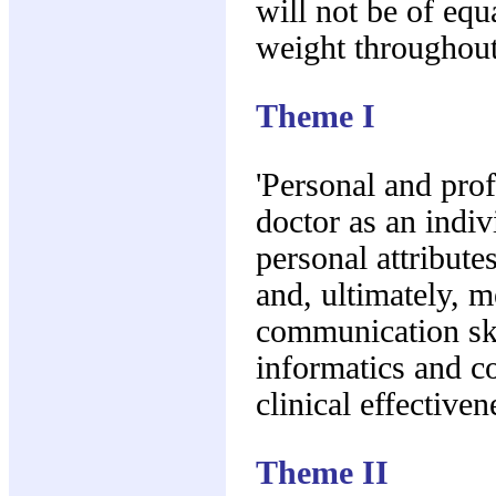
will not be of equ
weight throughout
Theme I
'Personal and pro
doctor as an indiv
personal attribute
and, ultimately, m
communication ski
informatics and co
clinical effectiven
Theme II