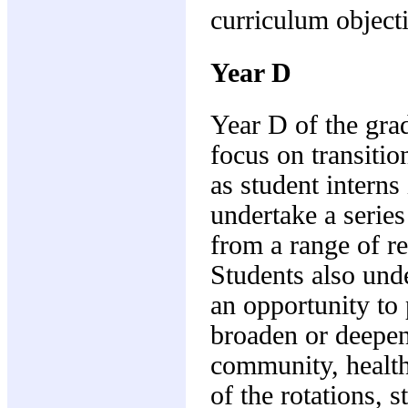
curriculum object
Year D
Year D of the gra
focus on transitio
as student interns
undertake a series
from a range of re
Students also und
an opportunity to 
broaden or deepen 
community, health
of the rotations, 