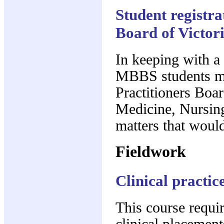
Student registra
Board of Victor
In keeping with a s
MBBS students mu
Practitioners Boar
Medicine, Nursing
matters that would
Fieldwork
Clinical practic
This course requi
clinical placements