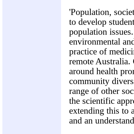
'Population, societ
to develop student
population issues.
environmental and
practice of medic
remote Australia. 
around health pro
community diversi
range of other soc
the scientific app
extending this to
and an understand