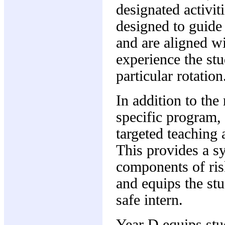
designated activi
designed to guide 
and are aligned wi
experience the stu
particular rotation
In addition to the
specific program,
targeted teaching 
This provides a sy
components of ri
and equips the stu
safe intern.
Year D equips stud