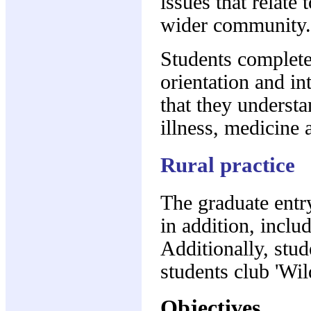
issues that relate 
wider community.
Students complet
orientation and in
that they underst
illness, medicine a
Rural practice
The graduate entry
in addition, incl
Additionally, stud
students club 'Wild
Objectives