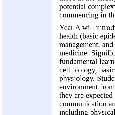
potential complexi
commencing in the
Year A will introd
health (basic epi
management, and th
medicine. Signific
fundamental learn
cell biology, bas
physiology. Studen
environment from 
they are expected 
communication and
including physica