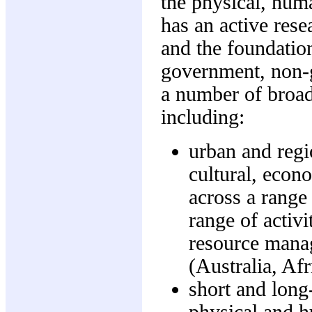
the physical, hum
has an active rese
and the foundation
government, non-g
a number of broad
including:
urban and regio
cultural, econ
across a range 
range of activ
resource manag
(Australia, Af
short and long