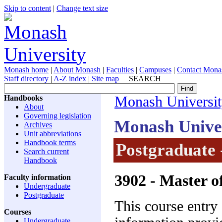
Skip to content
|
Change text size
Monash home
|
About Monash
|
Faculties
|
Campuses
|
Contact Mona
Staff directory
|
A-Z index
|
Site map
SEARCH
Handbooks
Monash Universi
About
Governing legislation
Monash Unive
Archives
Unit abbreviations
Handbook terms
Postgraduate 
Search current
Handbook
3902
- Master o
Faculty information
Undergraduate
Postgraduate
This course entry
Courses
Undergraduate