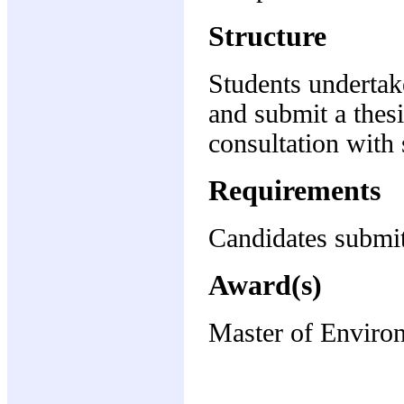
Structure
Students undertak
and submit a thesi
consultation with 
Requirements
Candidates submit
Award(s)
Master of Enviro