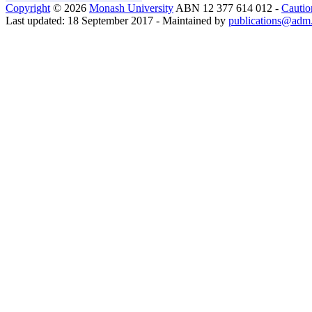
Copyright
© 2026
Monash University
ABN 12 377 614 012 -
Cautio
Last updated: 18 September 2017 - Maintained by
publications@adm