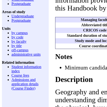
information provid
Postgraduate
this Handbook by 
Areas of study
Undergraduate
Managing facul
Postgraduate
Abbreviated titl
Units
CRICOS code
by campus
Standard duration of stu
by code
Study mode and loc
by faculty
by title
Course coordina
off-campus
administrative units
Notes
Related information
Minimum candidatu
Student information
index
Course fees
Description
Admissions and
application details
(Course Finder)
Geography and en
understanding dim