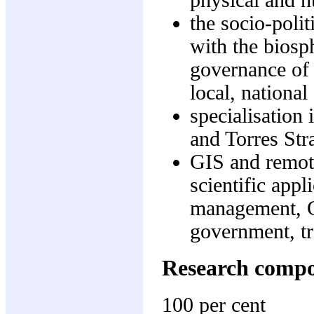
physical and 
the socio-poli
with the biosp
governance of 
local, national
specialisation 
and Torres Stra
GIS and remot
scientific app
management, G
government, tr
Research comp
100 per cent