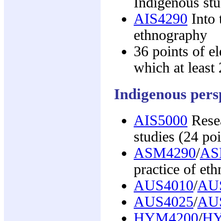
Indigenous stu
AIS4290
Into 
ethnography
36 points of e
which at least 
Indigenous persp
AIS5000
Resea
studies (24 poi
ASM4290
/
AS
practice of et
AUS4010
/
AU
AUS4025
/
AU
HYM4200
/
HY