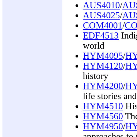
AUS4010
/
AU
AUS4025
/
AU
COM4001
/
CO
EDF4513
Indi
world
HYM4095
/
HY
HYM4120
/
HY
history
HYM4200
/
HY
life stories a
HYM4510
His
HYM4560
The
HYM4950
/
HY
approaches to 