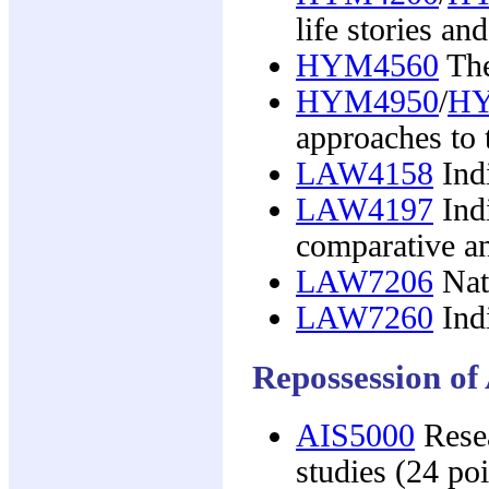
life stories a
HYM4560
The
HYM4950
/
HY
approaches to 
LAW4158
Ind
LAW4197
Indi
comparative an
LAW7206
Nati
LAW7260
Indi
Repossession of
AIS5000
Resea
studies (24 poi