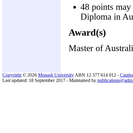
48 points may 
Diploma in Aus
Award(s)
Master of Austral
Copyright
© 2026
Monash University
ABN 12 377 614 012 -
Cautio
Last updated: 18 September 2017 - Maintained by
publications@adm