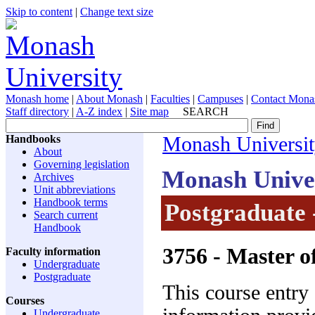
Skip to content
|
Change text size
Monash home
|
About Monash
|
Faculties
|
Campuses
|
Contact Mona
Staff directory
|
A-Z index
|
Site map
SEARCH
Handbooks
Monash Universi
About
Governing legislation
Monash Unive
Archives
Unit abbreviations
Handbook terms
Postgraduate 
Search current
Handbook
3756
- Master o
Faculty information
Undergraduate
Postgraduate
This course entry
Courses
Undergraduate