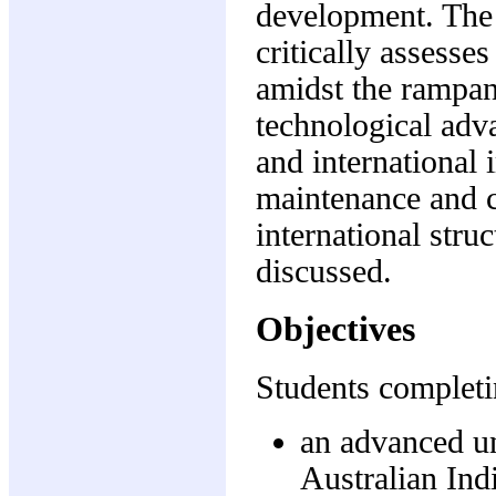
development. The 
critically assesse
amidst the rampan
technological adv
and international
maintenance and co
international struc
discussed.
Objectives
Students completi
an advanced un
Australian Ind