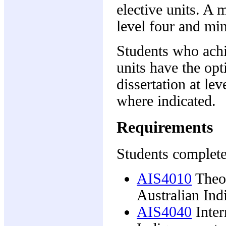
elective units. A
level four and min
Students who achie
units have the opt
dissertation at lev
where indicated.
Requirements
Students complete
AIS4010
Theor
Australian Ind
AIS4040
Inter