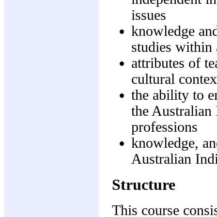
issues
knowledge and
studies within
attributes of 
cultural contex
the ability to
the Australian
professions
knowledge, and
Australian Ind
Structure
This course consis