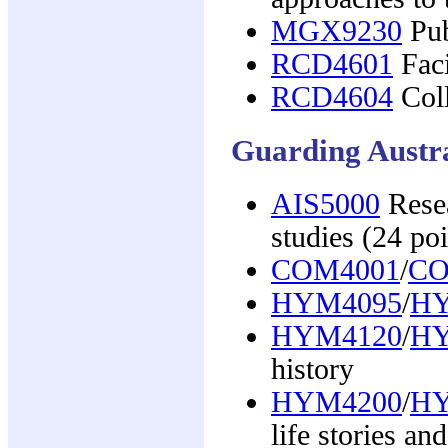
MGX9230
Pub
RCD4601
Faci
RCD4604
Coll
Guarding Austra
AIS5000
Resea
studies (24 poi
COM4001
/
CO
HYM4095
/
HY
HYM4120
/
HY
history
HYM4200
/
HY
life stories a