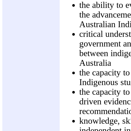
the ability to 
the advancemen
Australian Ind
critical unders
government and
between indig
Australia
the capacity to
Indigenous stu
the capacity t
driven evidenc
recommendati
knowledge, skil
independent in