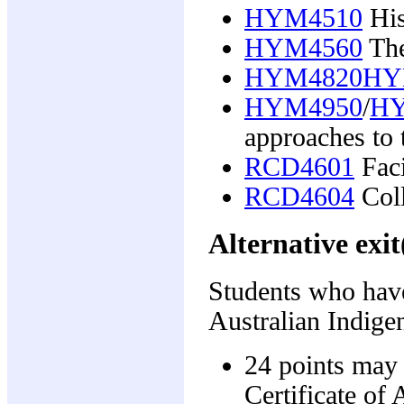
HYM4510
His
HYM4560
The
HYM4820HY
HYM4950
/
HY
approaches to 
RCD4601
Faci
RCD4604
Coll
Alternative exit
Students who have
Australian Indigen
24 points may 
Certificate of