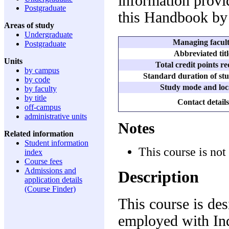
information provid
Postgraduate
this Handbook by 
Areas of study
Undergraduate
Managing facul
Postgraduate
Abbreviated titl
Units
Total credit points r
by campus
Standard duration of stu
by code
Study mode and loc
by faculty
by title
Contact details
off-campus
administrative units
Notes
Related information
Student information
This course is not
index
Course fees
Admissions and
Description
application details
(Course Finder)
This course is des
employed with Ind