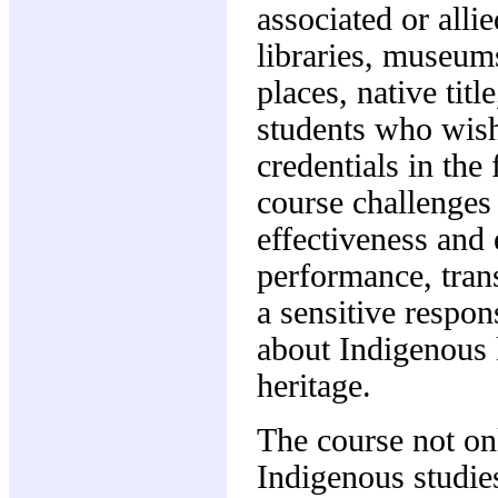
associated or alli
libraries, museum
places, native tit
students who wish
credentials in the
course challenges 
effectiveness and 
performance, tran
a sensitive respo
about Indigenous 
heritage.
The course not on
Indigenous studie