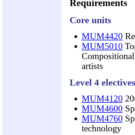
Requirements
Core units
MUM4420
Res
MUM5010
Top
Compositional
artists
Level 4 elective
MUM4120
20t
MUM4600
Spe
MUM4760
Spe
technology