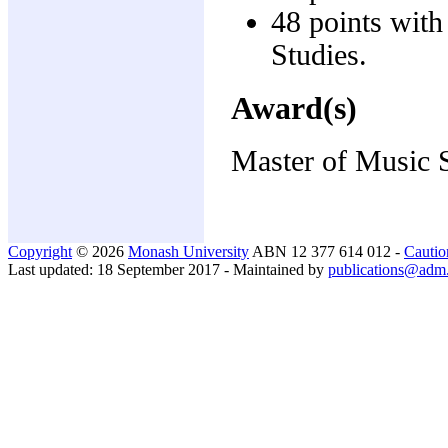
48 points wit
Studies.
Award(s)
Master of Music 
Copyright
© 2026
Monash University
ABN 12 377 614 012 -
Cautio
Last updated: 18 September 2017 - Maintained by
publications@adm