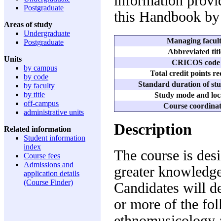
information provid
Postgraduate
this Handbook by 
Areas of study
Undergraduate
Managing facul
Postgraduate
Abbreviated titl
Units
CRICOS code
by campus
Total credit points r
by code
Standard duration of stu
by faculty
by title
Study mode and loc
off-campus
Course coordina
administrative units
Description
Related information
Student information
index
The course is des
Course fees
Admissions and
greater knowledge
application details
(Course Finder)
Candidates will d
or more of the fol
ethnomusicology 