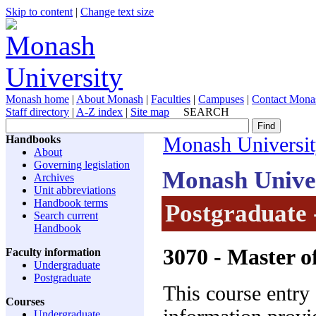
Skip to content
|
Change text size
Monash home
|
About Monash
|
Faculties
|
Campuses
|
Contact Mona
Staff directory
|
A-Z index
|
Site map
SEARCH
Handbooks
Monash Universi
About
Governing legislation
Monash Unive
Archives
Unit abbreviations
Handbook terms
Postgraduate 
Search current
Handbook
3070
- Master o
Faculty information
Undergraduate
Postgraduate
This course entry
Courses
Undergraduate