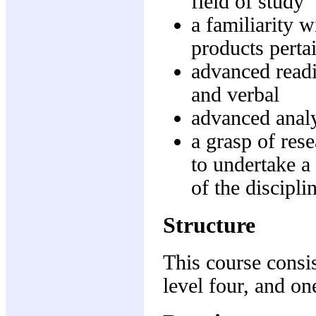
field of study
a familiarity w
products pertai
advanced readi
and verbal
advanced analyt
a grasp of res
to undertake a
of the discipli
Structure
This course consis
level four, and one