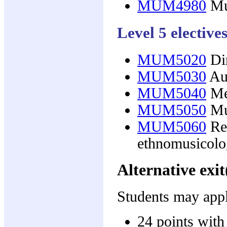
MUM4980
Mu
Level 5 elective
MUM5020
Dir
MUM5030
Aus
MUM5040
Med
MUM5050
Mus
MUM5060
Res
ethnomusicol
Alternative exit
Students may apply
24 points with 