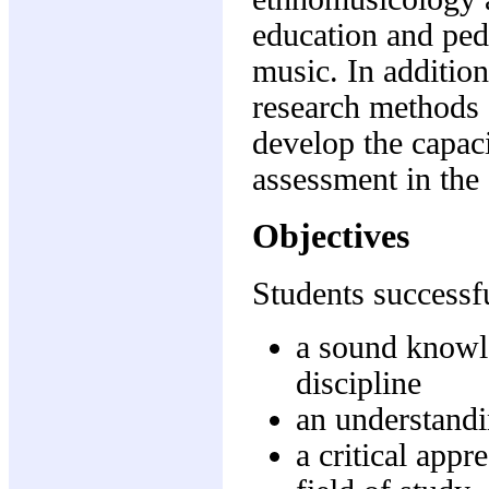
education and pe
music. In addition
research methods 
develop the capaci
assessment in the 
Objectives
Students successfu
a sound knowle
discipline
an understandi
a critical appr